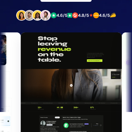
★
4.6/5
4.8/5
4.6/5