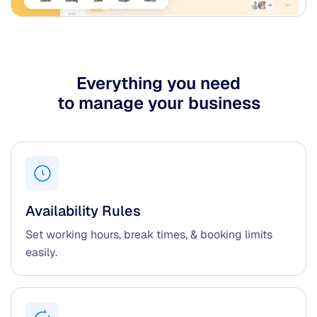
Everything you need
to manage your business
Availability Rules
Set working hours, break times, & booking limits
easily.