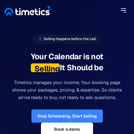
Selling happens before the call.
Your Calendar is not
It Should be
Selling.
Timetics manages your income. Your booking page
shows your packages, pricing, & expertise. So clients
arrive ready to buy, not ready to ask questions.
Stop Scheduling. Start Selling
Book a demo