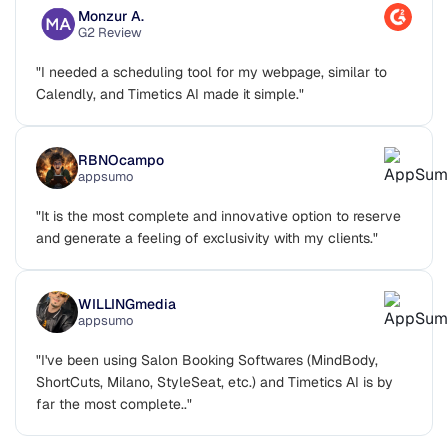
Monzur A.
G2 Review
"I needed a scheduling tool for my webpage, similar to
Calendly, and Timetics AI made it simple."
RBNOcampo
appsumo
"It is the most complete and innovative option to reserve
and generate a feeling of exclusivity with my clients."
WILLINGmedia
appsumo
"I've been using Salon Booking Softwares (MindBody,
ShortCuts, Milano, StyleSeat, etc.) and Timetics AI is by
far the most complete.."