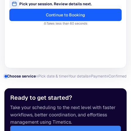
31
-
-
-
-
-
-
Select a date
8:00 PM
8:30 PM
9:00 PM
Back
Built with
Choose service
Pick date & time
Your details
Payment
Confirmed
Ready to get started?
Take your scheduling to the next level with faster
workflows, better coordination, and effortless
management using Timetics.