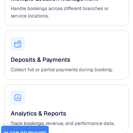
Handle bookings across different branches or
service locations.
Deposits & Payments
Collect full or partial payments during booking.
Analytics & Reports
Track bookings, revenue, and performance data.