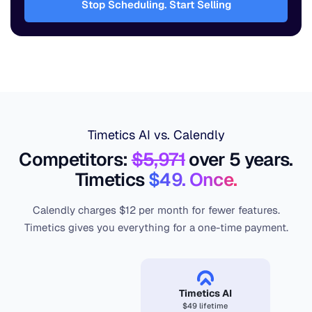
Stop Scheduling. Start Selling
Timetics AI vs. Calendly
Competitors:
$5,971
over 5 years.
Timetics
$49. Once.
Calendly charges $12 per month for fewer features.
Timetics gives you everything for a one-time payment.
Timetics AI