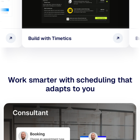
Build with Timetics
Build with Ti
Work smarter with scheduling
that
adapts to you