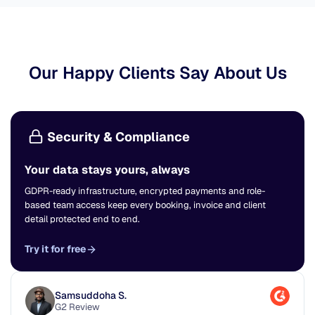
Our Happy Clients Say About Us
Security & Compliance
Your data stays yours, always
GDPR-ready infrastructure, encrypted payments and role-
based team access keep every booking, invoice and client
detail protected end to end.
Try it for free
Samsuddoha S.