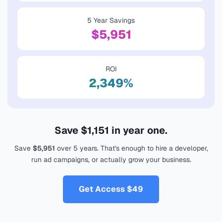
5 Year Savings
$5,951
ROI
2,349%
Save
$1,151
in year one.
Save
$5,951
over 5 years. That's enough to hire a developer,
run ad campaigns, or actually grow your business.
Get Access
$49