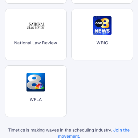
National Law Review
WRIC
WFLA
Timetics is making waves in the scheduling industry.
Join the
movement.