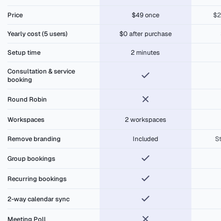
$49 lifetime
Price
$49 once
$2
Yearly cost (5 users)
$0 after purchase
Setup time
2 minutes
Consultation & service
booking
Round Robin
Workspaces
2 workspaces
Remove branding
Included
S
Group bookings
Recurring bookings
2-way calendar sync