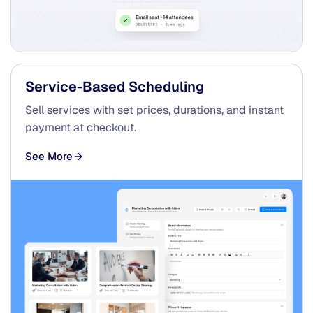
Service-Based Scheduling
Sell services with set prices, durations, and instant
payment at checkout.
See More