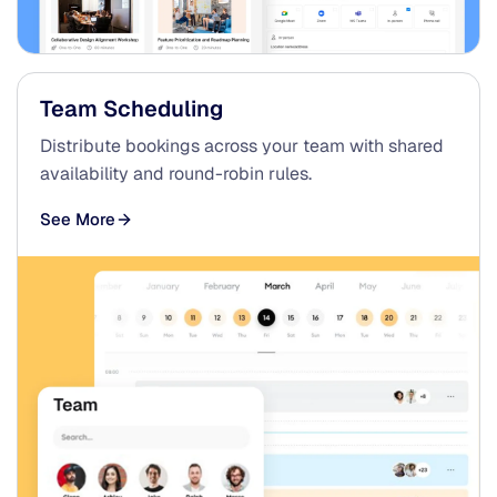
Team Scheduling
Distribute bookings across your team with shared
availability and round-robin rules.
See More