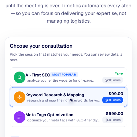
until the meeting is over, Timetics automates every step
—so you can focus on delivering your expertise, not
managing logistics.
Select Date
Select Time
12h
24h
August 2026
Mon
Tue
Wed
Thu
Fri
Sat
Sun
-
-
-
-
-
1
2
3
4
5
6
7
8
9
10
11
12
13
14
15
16
17
18
19
20
21
22
23
24
25
26
27
28
29
30