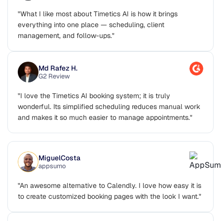
G2 Review
"What I like most about Timetics AI is how it brings
everything into one place — scheduling, client
management, and follow-ups."
Md Rafez H.
G2 Review
"I love the Timetics AI booking system; it is truly
wonderful. Its simplified scheduling reduces manual work
and makes it so much easier to manage appointments."
MiguelCosta
appsumo
"An awesome alternative to Calendly. I love how easy it is
to create customized booking pages with the look I want."