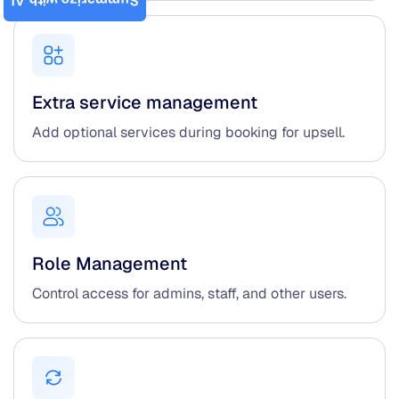
Summarize with AI
Extra service management
Add optional services during booking for upsell.
Role Management
Control access for admins, staff, and other users.