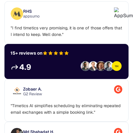
RHS
appsumo
"I find timetics very promising, it is one of those offers that
I intend to keep. Well done."
15+ reviews on
4.9
Zobaer A.
G2 Review
"Timetics AI simplifies scheduling by eliminating repeated
email exchanges with a simple booking link."