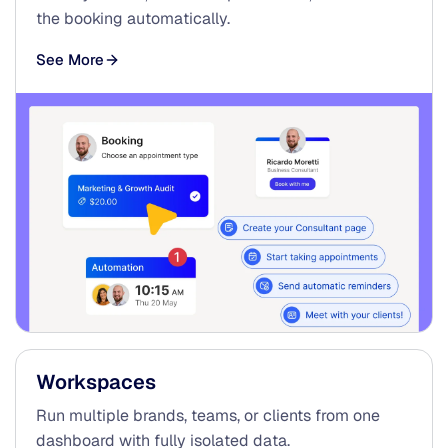
the booking automatically.
See More
Workspaces
Run multiple brands, teams, or clients from one
dashboard with fully isolated data.