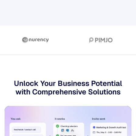
Unlock Your Business
Potential
with Comprehensive Solutions