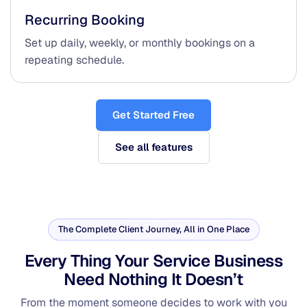
Recurring Booking
Set up daily, weekly, or monthly bookings on a
repeating schedule.
Get Started Free
See all features
The Complete Client Journey, All in One Place
Every Thing Your Service Business
Need
Nothing It Doesn’t
From the moment someone decides to work with you