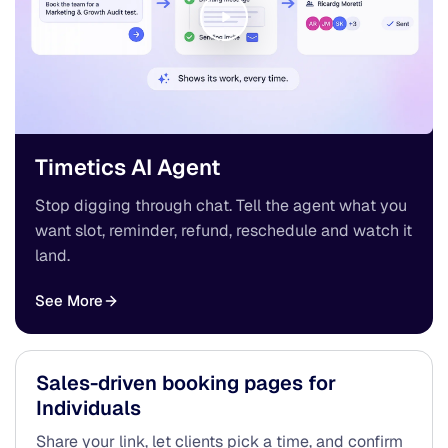
Timetics AI Agent
Stop digging through chat. Tell the agent what you
want slot, reminder, refund, reschedule and watch it
land.
See More
Sales-driven booking pages for
Individuals
Share your link, let clients pick a time, and confirm