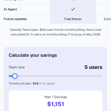
Meeting Poll
AI Agent
Future updates
Free forever
Subs
Calendly Teams plan: $20/user/month monthly billing. Yearly cost
calculated for 5 users on monthly billing. Pricing as of May 2026.
Calculate your savings
5 users
Team size
Timetics AI plan:
$49
(1–5 users)
Year 1 Savings
$1,151