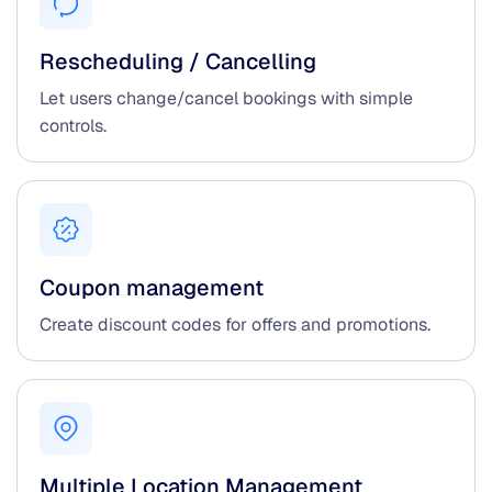
Rescheduling / Cancelling
Let users change/cancel bookings with simple
controls.
Coupon management
Create discount codes for offers and promotions.
Multiple Location Management