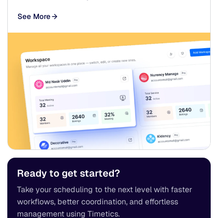
See More
Ready to get started?
Take your scheduling to the next level with faster
workflows, better coordination, and effortless
management using Timetics.