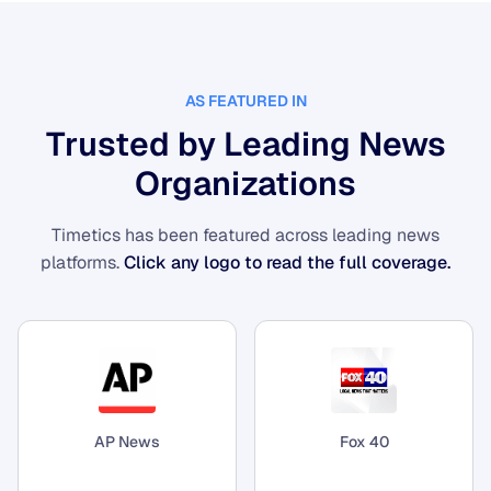
AS FEATURED IN
Trusted by Leading News
Organizations
Timetics has been featured across leading news
platforms.
Click any logo to read the full coverage.
AP News
Fox 40