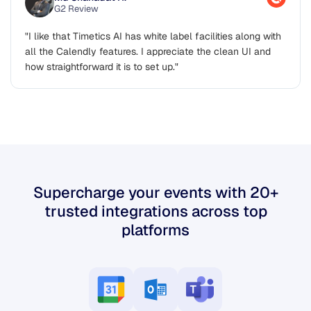
Md Shahadat H.
G2 Review
"I like that Timetics AI has white label facilities along with
all the Calendly features. I appreciate the clean UI and
how straightforward it is to set up."
Supercharge your events with 20+
trusted integrations across top
platforms