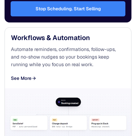
Stop Scheduling. Start Selling
Workflows & Automation
Automate reminders, confirmations, follow-ups,
and no-show nudges so your bookings keep
running while you focus on real work.
See More