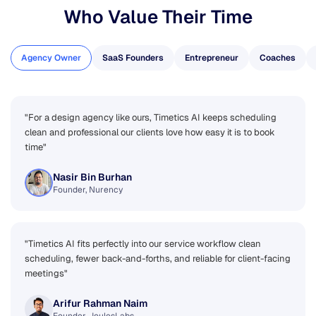
Who Value Their Time
Agency Owner
SaaS Founders
Entrepreneur
Coaches
"For a design agency like ours, Timetics AI keeps scheduling
clean and professional our clients love how easy it is to book
time"
Nasir Bin Burhan
Founder, Nurency
"Timetics AI fits perfectly into our service workflow clean
scheduling, fewer back-and-forths, and reliable for client-facing
meetings"