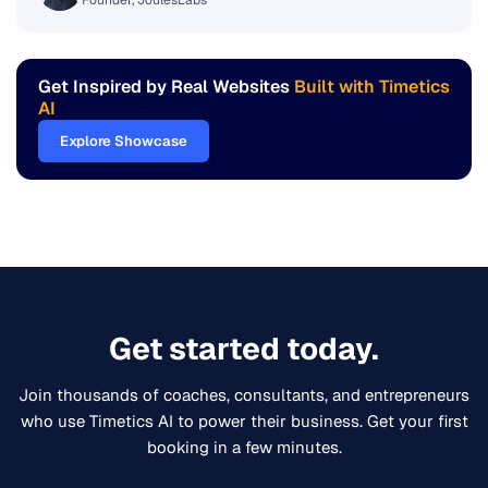
Arifur Rahman Naim
Founder, JoulesLabs
Get Inspired by Real Websites
Built with Timetics
AI
Explore Showcase
Get started today.
Join thousands of coaches, consultants, and entrepreneurs
who use Timetics AI to power their business. Get your first
booking in a few minutes.