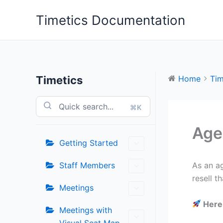
Skip
Timetics Documentation
to
content
Timetics
Home
Tim
⌘K
Age
Getting Started
Staff Members
As an a
resell t
Meetings
Here 
Meetings with