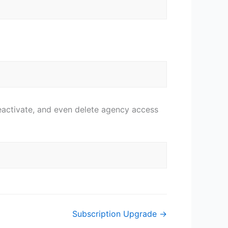
eactivate, and even delete agency access
Subscription Upgrade →