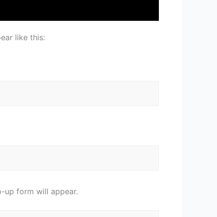
ar like this:
-up form will appear.