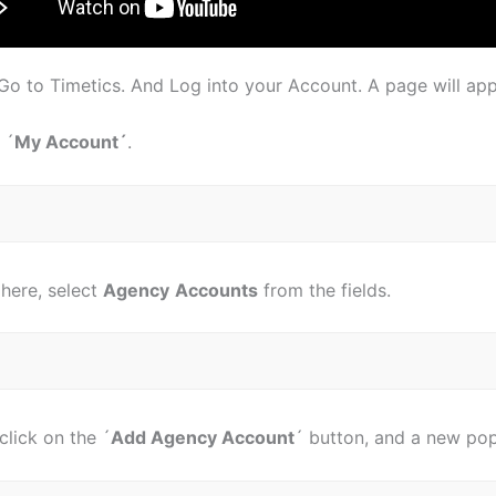
, Go to Timetics. And Log into your Account. A page will appe
 ´
My Account´
.
here, select
Agency
Accounts
from the fields.
click on the ´
Add Agency Account
´ button, and a new pop