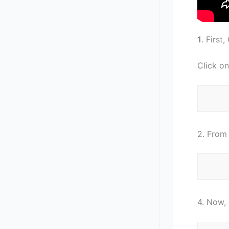
1
. First
Click on
2. From 
4. Now, 