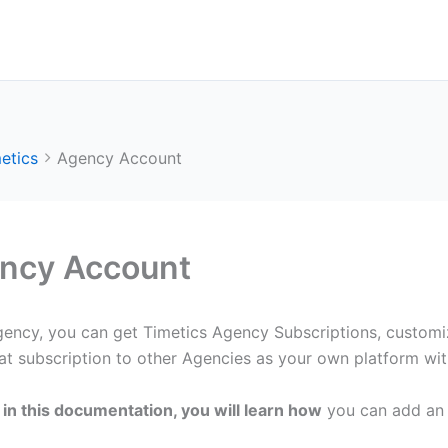
etics
Agency Account
ncy Account
gency, you can get Timetics Agency Subscriptions, customi
hat subscription to other Agencies as your own platform wi
in this documentation, you will learn how
you can add an 