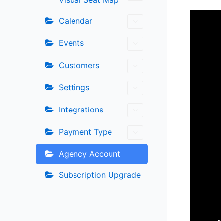
Visual Seat Map
Calendar
Events
Customers
Settings
Integrations
Payment Type
Agency Account
Subscription Upgrade