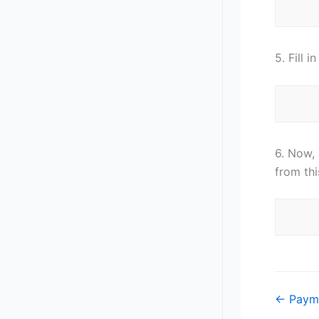
5. Fill 
6. Now,
from th
Doc
← Paym
navigat