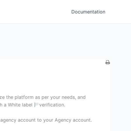
Documentation
ze the platform as per your needs, and
th a White label
verification.
agency account to your Agency account.