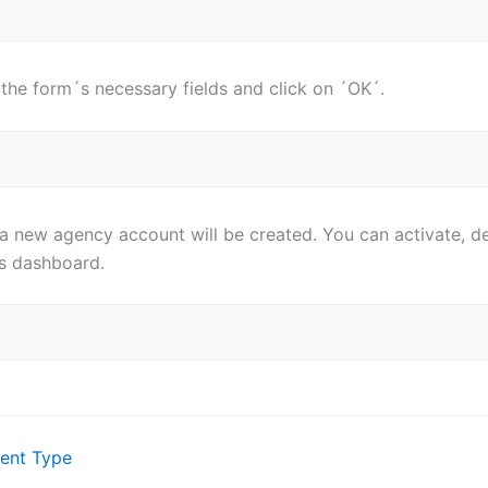
in the form´s necessary fields and click on ´OK´.
 a new agency account will be created. You can activate, d
is dashboard.
ent Type
ion