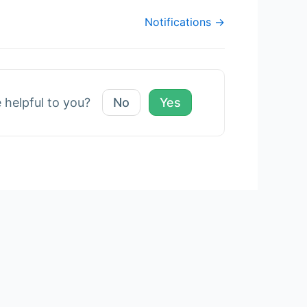
Notifications →
e helpful to you?
No
Yes