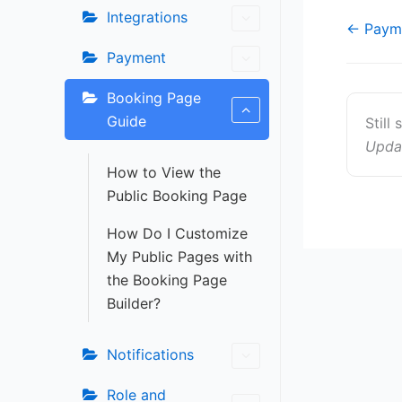
Integrations
Doc
← Paym
navigat
Payment
Booking Page
Guide
Still
Upda
How to View the
Public Booking Page
How Do I Customize
My Public Pages with
the Booking Page
Builder?
Notifications
Role and