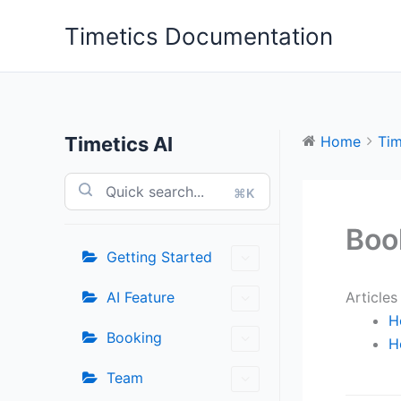
Skip
Timetics Documentation
to
content
Timetics AI
Home
Tim
⌘K
Boo
Getting Started
AI Feature
Articles
H
Booking
H
Team