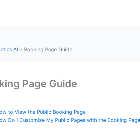
etics AI
Booking Page Guide
king Page Guide
ow to View the Public Booking Page
ow Do I Customize My Public Pages with the Booking Page