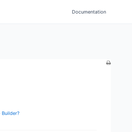
Documentation
 Builder?