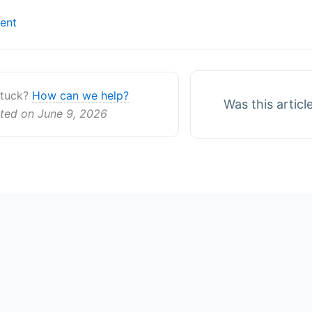
ent
ion
 stuck?
How can we help?
Was this articl
ted on June 9, 2026