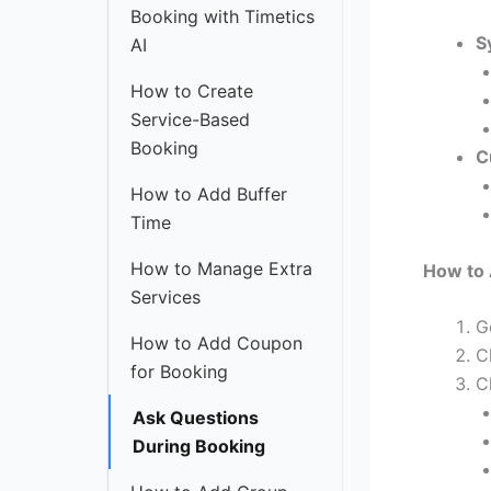
Booking with Timetics
S
AI
How to Create
Service-Based
Booking
C
How to Add Buffer
Time
How to Manage Extra
How to 
Services
G
How to Add Coupon
C
for Booking
C
Ask Questions
During Booking