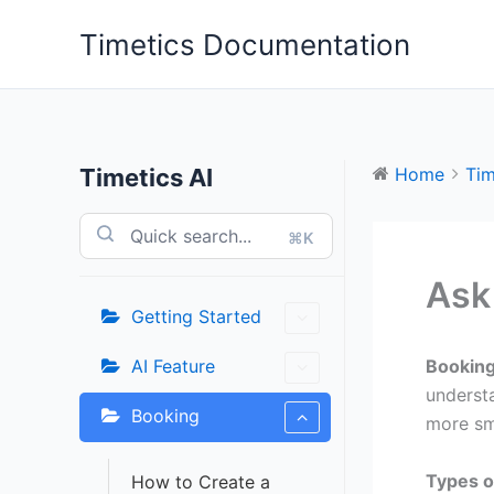
Skip
Timetics Documentation
to
content
Timetics AI
Home
Tim
⌘K
Ask
Getting Started
AI Feature
Booking
underst
Booking
more sm
Types o
How to Create a