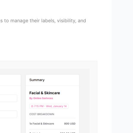
 to manage their labels, visibility, and