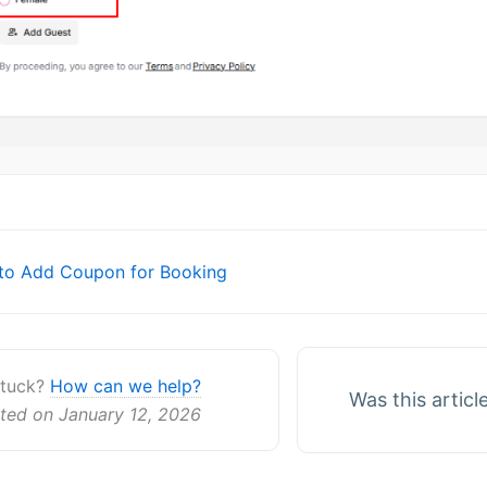
o Add Coupon for Booking
ion
 stuck?
How can we help?
Was this articl
ted on January 12, 2026