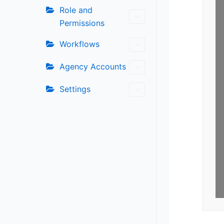
Role and
Permissions
Workflows
Agency Accounts
Settings