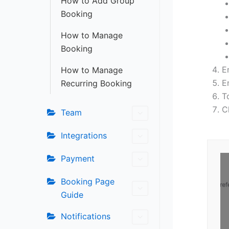
How to Add Group
Booking
How to Manage
Booking
E
How to Manage
E
Recurring Booking
T
C
Team
Integrations
Payment
Booking Page
Guide
Notifications