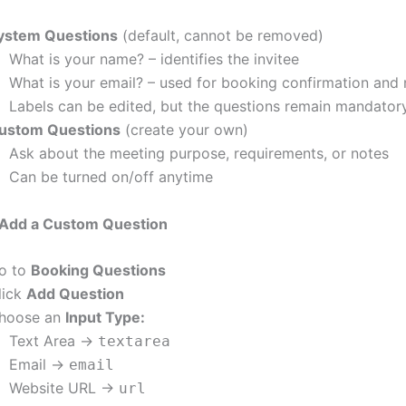
ystem Questions
(default, cannot be removed)
What is your name? – identifies the invitee
What is your email? – used for booking confirmation and n
Labels can be edited, but the questions remain mandator
ustom Questions
(create your own)
Ask about the meeting purpose, requirements, or notes
Can be turned on/off anytime
Add a Custom Question
o to
Booking Questions
lick
Add Question
hoose an
Input Type:
Text Area →
textarea
Email →
email
Website URL →
url