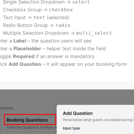
Single Selection Dropdown →
select
Checkbox Group →
checkbox
Text Input →
(selected)
text
Radio Button Group →
radio
Multiple Selection Dropdown →
multi_select
nter a
Label
– the question users will see
nter a
Placeholder
– helper text inside the field
oggle
Required
if an answer is mandatory
lick
Add Question
– it will appear on your booking form