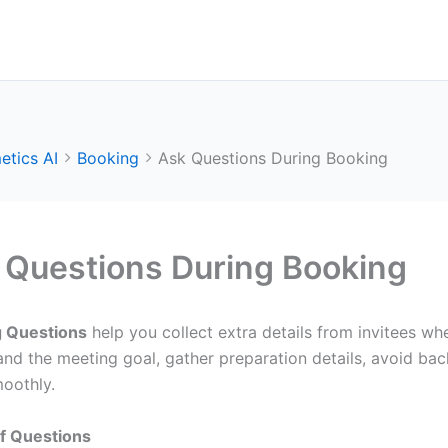
etics AI
Booking
Ask Questions During Booking
 Questions During Booking
 Questions
help you collect extra details from invitees wh
and the meeting goal, gather preparation details, avoid ba
oothly.
f Questions