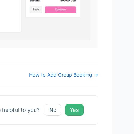
How to Add Group Booking →
e helpful to you?
No
Yes