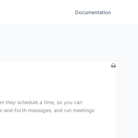
Documentation
en they schedule a time, so you can
ck-and-forth messages, and run meetings