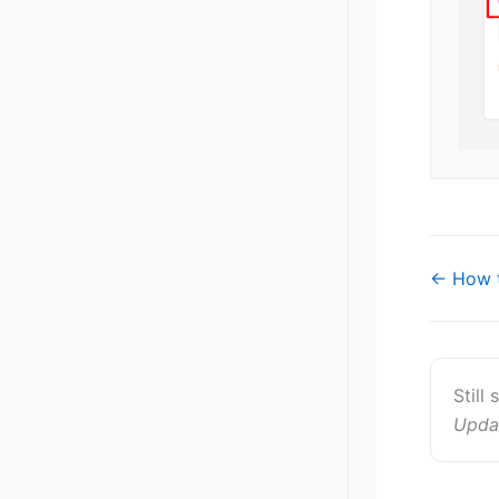
Doc
← How t
navigat
Still
Upda