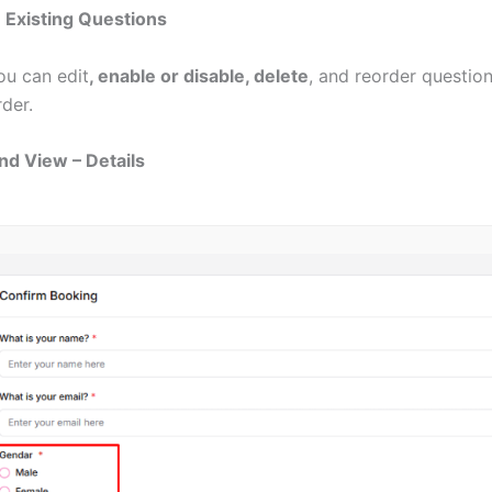
Existing Questions
ou
can
edit
, enable or disable, delete
, and reorder questions
rder.
nd View – Details