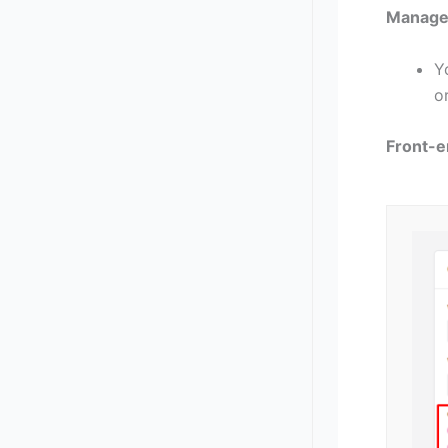
Manage 
Y
o
Front-e