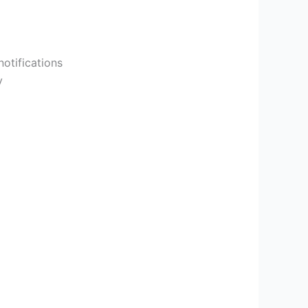
otifications
y