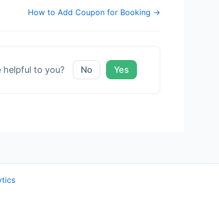
How to Add Coupon for Booking →
e helpful to you?
No
Yes
ytics