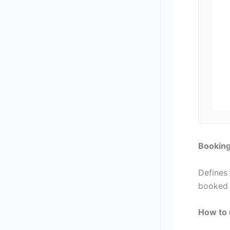
Bookin
Defines
booked 
How to 