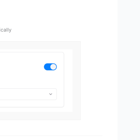
cally