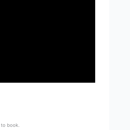
 to book.