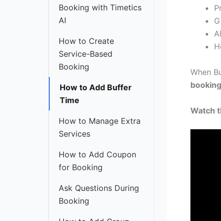
Booking with Timetics
P
AI
G
A
How to Create
H
Service-Based
Booking
When Bu
bookin
How to Add Buffer
Time
Watch th
How to Manage Extra
Services
How to Add Coupon
for Booking
Ask Questions During
Booking