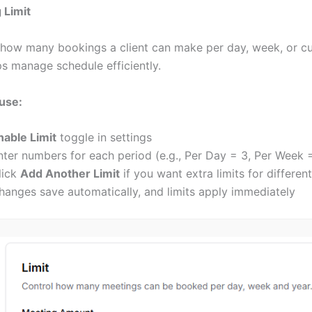
 Limit
 how many bookings a client can make per day, week, or c
s manage schedule efficiently.
use:
nable Limit
toggle in settings
nter numbers for each period (e.g., Per Day = 3, Per Week 
lick
Add Another Limit
if you want extra limits for differen
hanges save automatically, and limits apply immediately