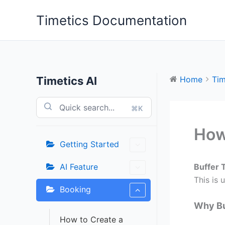
Skip
Timetics Documentation
to
content
Timetics AI
Home
Tim
⌘K
How
Getting Started
AI Feature
Buffer 
This is 
Booking
Why Bu
How to Create a