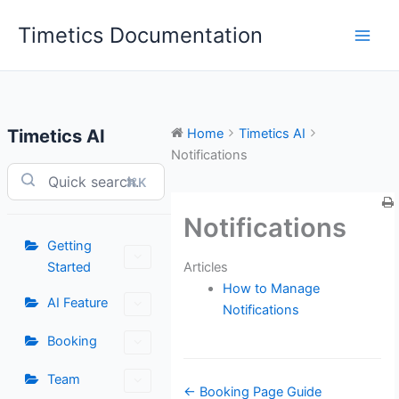
Skip
Timetics Documentation
to
content
Timetics AI
Home
Timetics AI
Notifications
⌘K
Notifications
Getting
Articles
Started
How to Manage
AI Feature
Notifications
Booking
Team
Doc
← Booking Page Guide