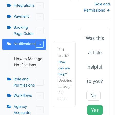
navigation
Role and
Integrations
Permissions →
Payment
Booking
Page Guide
Was this
Notifications
Still
article
stuck?
How to Manage
How
Notifications
helpful
can we
help?
Role and
Updated
to you?
Permissions
on May
24,
No
Workflows
2026
Agency
Yes
Accounts