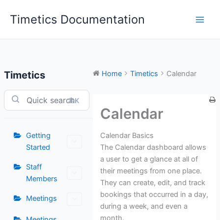
Skip
Timetics Documentation
to
content
Timetics
Home
Timetics
Calendar
⌘K
Calendar
Calendar Basics
Getting
The Calendar dashboard allows
Started
a user to get a glance at all of
Staff
their meetings from one place.
Members
They can create, edit, and track
bookings that occurred in a day,
Meetings
during a week, and even a
month.
Meetings