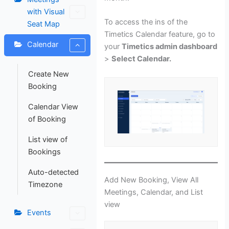
with Visual
To access the ins of the
Seat Map
Timetics Calendar feature, go to
Calendar
your
Timetics admin dashboard
>
Select Calendar.
Create New
Booking
Calendar View
of Booking
List view of
Bookings
Auto-detected
Add New Booking, View All
Timezone
Meetings, Calendar, and List
view
Events