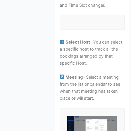
and Time Slot changer.
Select Host
– You can select
a specific host to track all the
bookings arranged by that
specific Host.
Meeting
– Select a meeting
from the list or calendar to see
when that meeting has taken
place or will start.