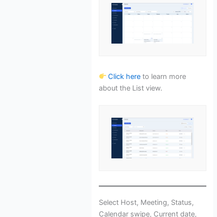
Click here
to learn more
about the List view.
Select Host, Meeting, Status,
Calendar swipe, Current date,