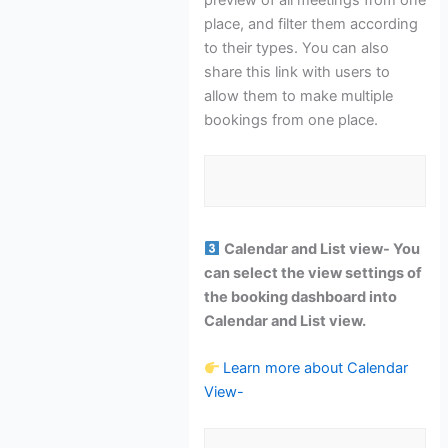
place, and filter them according
to their types. You can also
share this link with users to
allow them to make multiple
bookings from one place.
Calendar and List view- You
can select the view settings of
the booking dashboard into
Calendar and List view.
Learn more about Calendar
View-