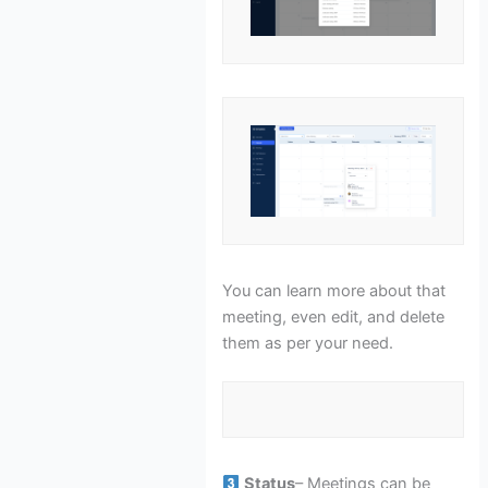
You can learn more about that
meeting, even edit, and delete
them as per your need.
Status
– Meetings can be