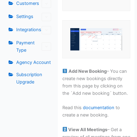
Customers
Settings
Integrations
Payment
Type
Agency Account
Add New Booking
– You can
Subscription
create new bookings directly
Upgrade
from this page by clicking on
the ´Add new booking´ button.
Read this
documentation
to
create a new booking.
View All Meetings
– Get a
preview of all meetings from one