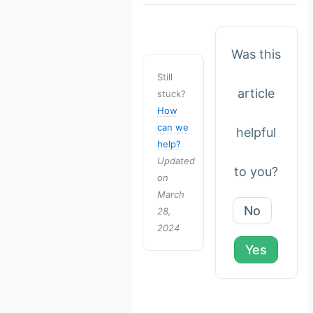
Was this
Still
article
stuck?
How
can we
helpful
help?
Updated
to you?
on
March
No
28,
2024
Yes