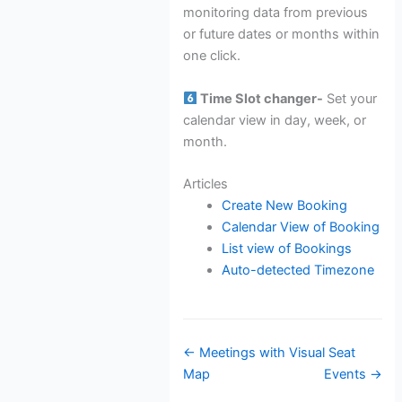
monitoring data from previous
or future dates or months within
one click.
Time Slot changer-
Set your
calendar view in day, week, or
month.
Articles
Create New Booking
Calendar View of Booking
List view of Bookings
Auto-detected Timezone
Doc
← Meetings with Visual Seat
navigation
Map
Events →