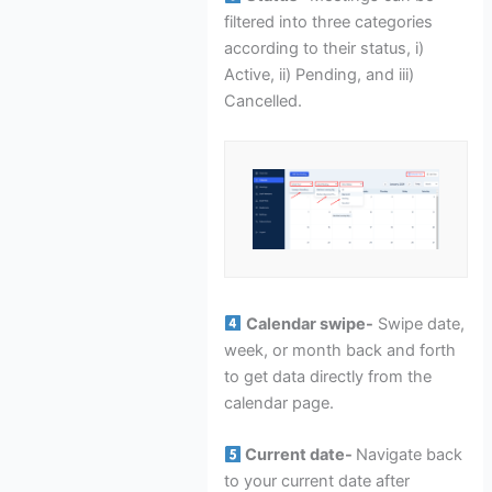
filtered into three categories
according to their status, i)
Active, ii) Pending, and iii)
Cancelled.
Calendar swipe-
Swipe date,
week, or month back and forth
to get data directly from the
calendar page.
Current date-
Navigate back
to your current date after