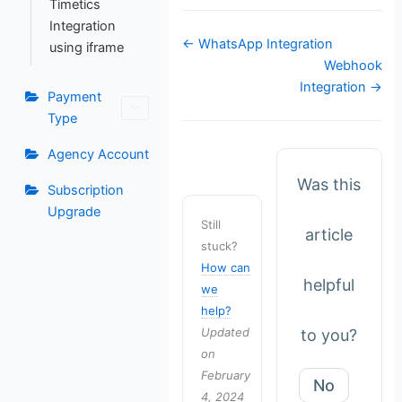
Timetics
Integration
Doc
← WhatsApp Integration
using iframe
navigation
Webhook
Integration →
Payment
Type
Agency Account
Was this
Subscription
Upgrade
Still
article
stuck?
How can
helpful
we
help?
Updated
to you?
on
February
No
4, 2024