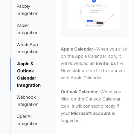
Pabbly
Integration
Zapier
Integration
WhatsApp
Apple Calendar –
When you click
Integration
on the Apple Calendar icon, it
will download an
invite
.
ics
file.
Apple &
Now click on the file to connect
Outlook
with Apple Calendar.
Calendar
Integration
Outlook Calendar –
When you
Webhook
click on the Outlook Calendar
Integration
icon, it will connect directly if
your
Microsoft
account
is
OpenAI
logged in.
Integration