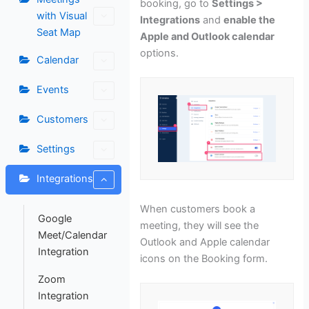
booking, go to
Settings >
with Visual
Integrations
and
enable the
Seat Map
Apple and Outlook calendar
options.
Calendar
Events
Customers
Settings
Integrations
When customers book a
Google
meeting, they will see the
Meet/Calendar
Outlook and Apple calendar
Integration
icons on the Booking form.
Zoom
Integration