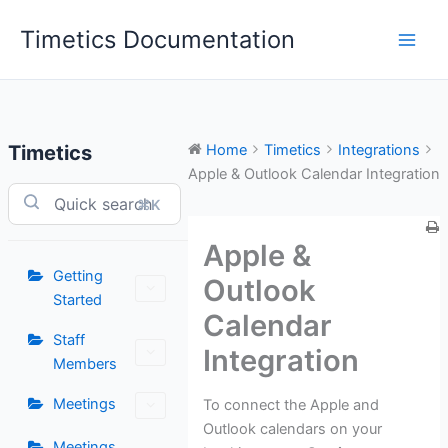
Skip
Timetics Documentation
to
content
Timetics
Home
Timetics
Integrations
Apple & Outlook Calendar Integration
⌘K
Apple &
Getting
Outlook
Started
Calendar
Staff
Integration
Members
Meetings
To connect the Apple and
Outlook calendars on your
Meetings