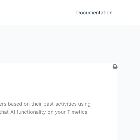
Documentation
 based on their past activities using
hat AI functionality on your Timetics