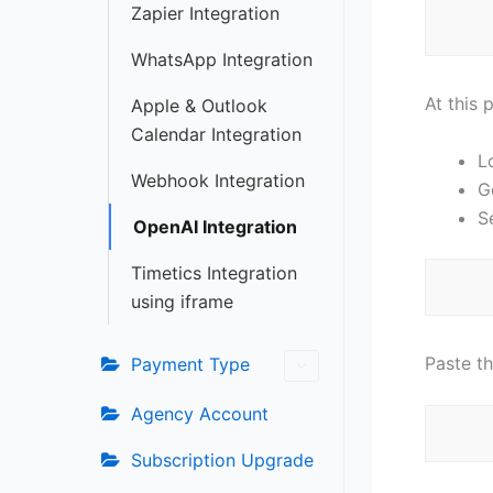
Zapier Integration
WhatsApp Integration
At this 
Apple & Outlook
Calendar Integration
L
Webhook Integration
G
S
OpenAI Integration
Timetics Integration
using iframe
Paste t
Payment Type
Agency Account
Subscription Upgrade