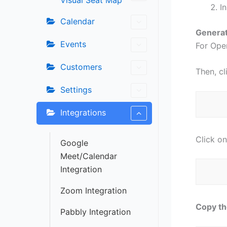
Visual Seat Map
I
Calendar
Generat
Events
For Open
Customers
Then, c
Settings
Integrations
Click on
Google
Meet/Calendar
Integration
Zoom Integration
Copy th
Pabbly Integration