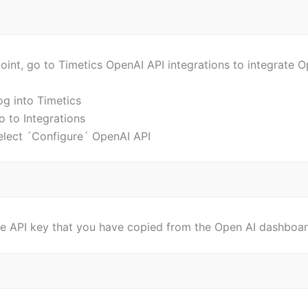
point, go to Timetics OpenAI API integrations to integrate 
og into Timetics
o to Integrations
elect ´Configure´ OpenAI API
he API key that you have copied from the Open AI dashboar