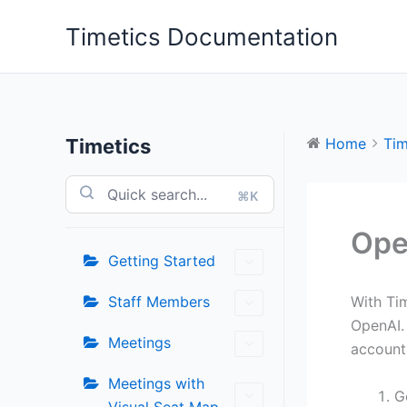
Skip
Timetics Documentation
to
content
Timetics
Home
Tim
⌘K
Ope
Getting Started
Staff Members
With Ti
OpenAI. 
Meetings
account
Meetings with
G