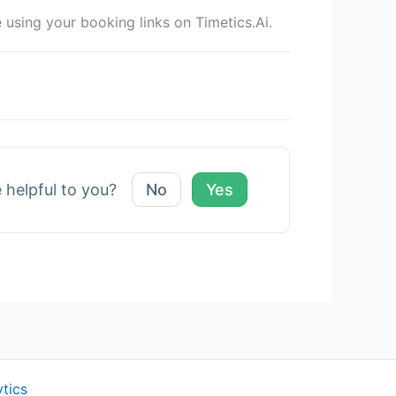
sing your booking links on Timetics.Ai.
e helpful to you?
No
Yes
ytics