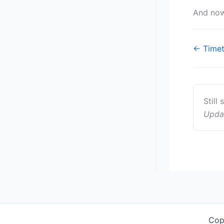
And now
Doc
← Timeti
navigat
Still
Upda
Cop