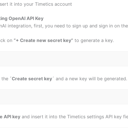
nsert it into your Timetics account
ing OpenAI API Key
AI integration, first, you need to sign up and sign in on t
lick on
“+ Create new secret key”
to generate a key.
 the
´Create secret key
´ and a new key will be generated
e API key
and insert it into the Timetics settings API key f