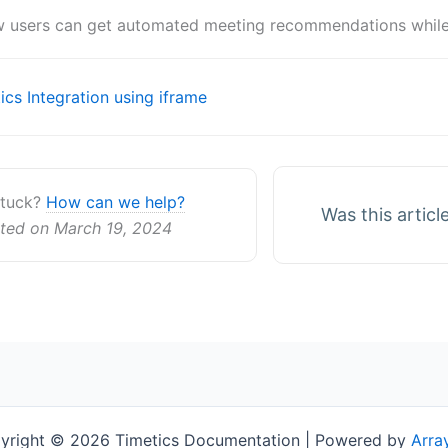
 users can get automated meeting recommendations while u
cs Integration using iframe
ion
 stuck?
How can we help?
Was this articl
ted on March 19, 2024
yright © 2026 Timetics Documentation | Powered by
Arra