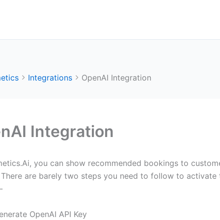
etics
Integrations
OpenAI Integration
nAI Integration
metics.Ai, you can show recommended bookings to customers
There are barely two steps you need to follow to activate t
-
enerate OpenAI API Key