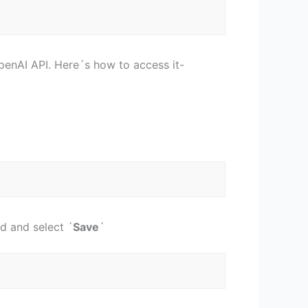
OpenAI API. Here´s how to access it-
d and select ´
Save
´