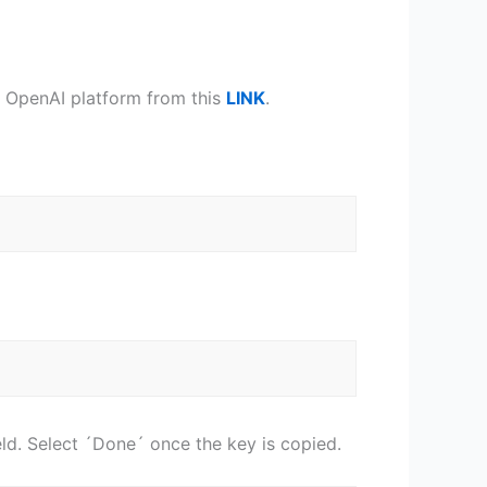
he OpenAI platform from this
LINK
.
.
ield. Select ´Done´ once the key is copied.