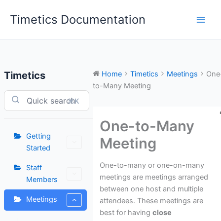
Skip
Timetics Documentation
to
content
Timetics
Home
Timetics
Meetings
One
to-Many Meeting
⌘K
One-to-Many
Getting
Meeting
Started
One-to-many or one-on-many
Staff
meetings are meetings arranged
Members
between one host and multiple
Meetings
attendees. These meetings are
best for having
close