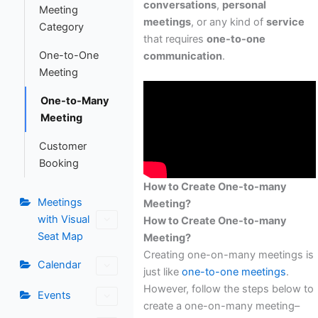
conversations
,
personal
Meeting
meetings
, or any kind of
service
Category
that requires
one-to-one
One-to-One
communication
.
Meeting
One-to-Many
Meeting
Customer
Booking
How to Create One-to-many
Meetings
Meeting?
with Visual
How to Create One-to-many
Seat Map
Meeting?
Creating one-on-many meetings is
Calendar
just like
one-to-one meetings
.
However, follow the steps below to
Events
create a one-on-many meeting–