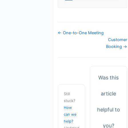
Doc
← One-to-One Meeting
navigation
Customer
Booking →
Was this
article
Still
stuck?
How
helpful to
can we
help?
you?
Updated