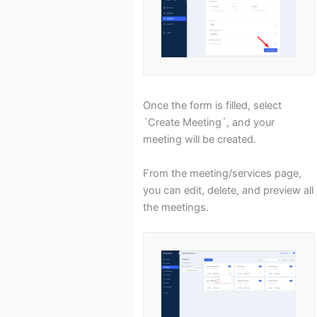
Once the form is filled, select
´Create Meeting´, and your
meeting will be created.
From the meeting/services page,
you can edit, delete, and preview all
the meetings.