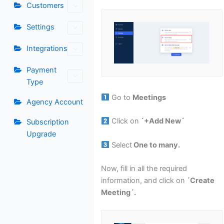
Customers
Settings
Integrations
Payment
Type
Go to
Meetings
Agency Account
Click on
´+Add New´
Subscription
Upgrade
Select
One to many.
Now, fill in all the required
information, and click on
´Create
Meeting´.