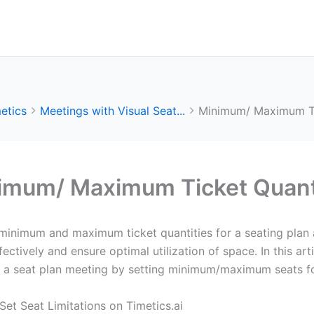
etics
Meetings with Visual Seat...
Minimum/ Maximum Tic
imum/ Maximum Ticket Quanti
minimum and maximum ticket quantities for a seating plan a
fectively and ensure optimal utilization of space. In this ar
g a seat plan meeting by setting minimum/maximum seats f
Set Seat Limitations on Timetics.ai