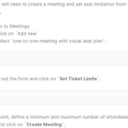
will need to create a meeting and set seat limitation from 
,
o to Meetings
lick on ´Add new´
elect ´one-to-one-meeting with visual seat plan´.
l out the form and click on
´Set Ticket Limits
´.
point, define a minimum and maximum number of attendees fo
and click on
´Create Meeting
´.