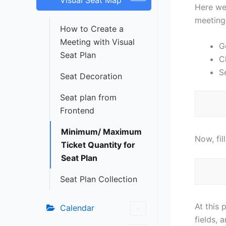
Visual Seat Map
Here we 
meeting
How to Create a
Meeting with Visual
G
Seat Plan
C
S
Seat Decoration
Seat plan from
Frontend
Minimum/ Maximum
Now, fil
Ticket Quantity for
Seat Plan
Seat Plan Collection
At this 
Calendar
fields, 