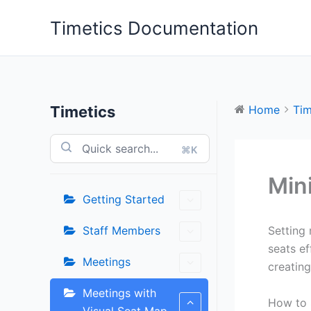
Skip
Timetics Documentation
to
content
Timetics
Home
Tim
⌘K
Min
Getting Started
Staff Members
Setting 
seats ef
Meetings
creatin
Meetings with
How to 