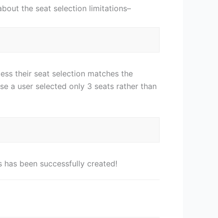
about the seat selection limitations–
ess their seat selection matches the
e a user selected only 3 seats rather than
 has been successfully created!