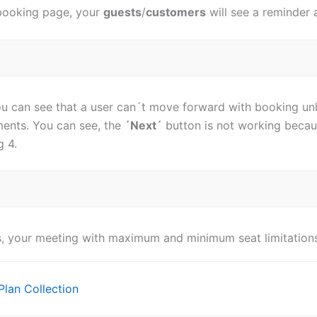
booking page, your
guests
/
customers
will see a reminder 
ou can see that a user can´t move forward with booking unl
ments. You can see, the
´Next´
button is not working becaus
g 4.
s, your meeting with maximum and minimum seat limitations
Plan Collection
ion