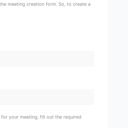
the meeting creation form. So, to create a
r your meeting, fill out the required