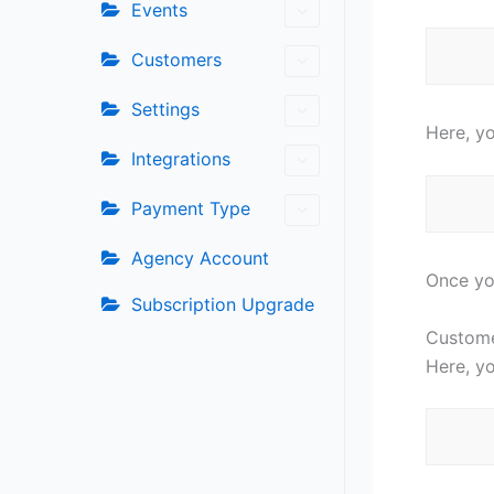
Events
Customers
Settings
Here, yo
Integrations
Payment Type
Agency Account
Once you
Subscription Upgrade
Custom
Here, y