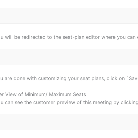
u will be redirected to the seat-plan editor where you can
 are done with customizing your seat plans, click on ´Save
er View of Minimum/ Maximum Seats
ou can see the customer preview of this meeting by clickin