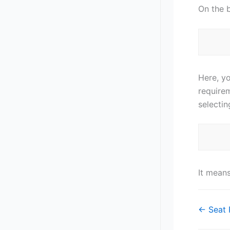
On the 
Here, y
require
selectin
It mean
Doc
← Seat 
navigat