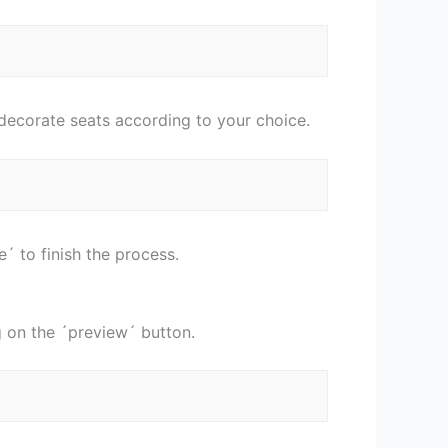
 decorate seats according to your choice.
´ to finish the process.
g on the ´preview´ button.