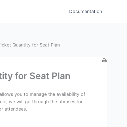
Documentation
ket Quantity for Seat Plan
ty for Seat Plan
llows you to manage the availability of
ticle, we will go through the phrases for
or attendees.