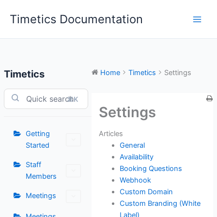
Skip
Timetics Documentation
to
content
Timetics
Home
Timetics
Settings
⌘K
Settings
Articles
Getting
General
Started
Availability
Staff
Booking Questions
Members
Webhook
Custom Domain
Meetings
Custom Branding (White
Label)
Meetings