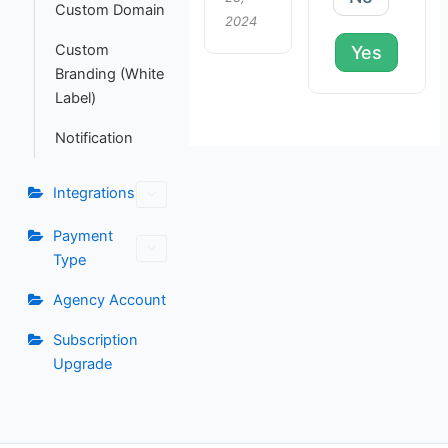
Custom Domain
2024
Custom
Yes
Branding (White
Label)
Notification
Integrations
Payment
Type
Agency Account
Subscription
Upgrade