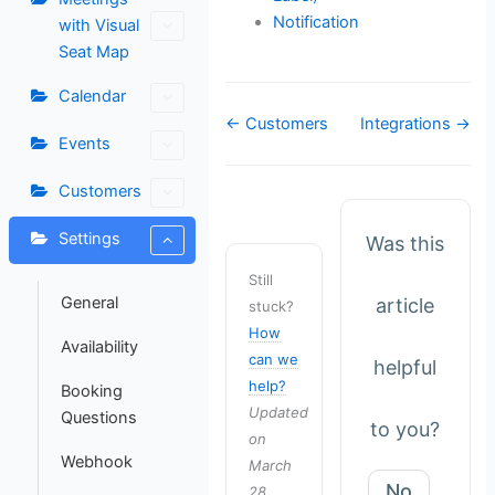
Notification
with Visual
Seat Map
Calendar
Doc
← Customers
Integrations →
Events
navigation
Customers
Settings
Was this
Still
General
article
stuck?
How
Availability
can we
helpful
help?
Booking
Updated
Questions
to you?
on
Webhook
March
No
28,