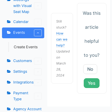
with Visual
Seat Map
Was this
Still
Calendar
article
stuck?
Events
How
can we
helpful
help?
Create Events
Updated
to you?
on
Customers
March
No
28,
Settings
2024
Integrations
Yes
Payment
Type
Agency Account