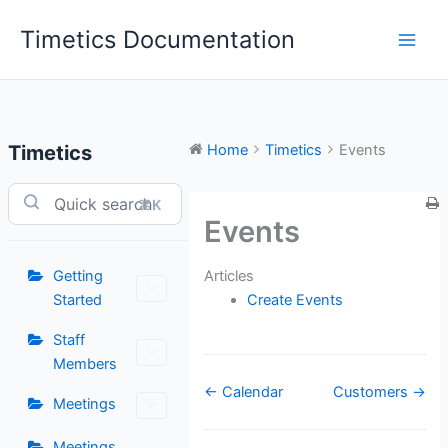
Skip
Timetics Documentation
to
content
Timetics
Home
Timetics
Events
⌘K
Events
Articles
Getting
Create Events
Started
Staff
Members
Doc
← Calendar
Customers →
Meetings
navigation
Meetings