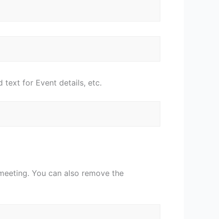
 text for Event details, etc.
 meeting. You can also remove the