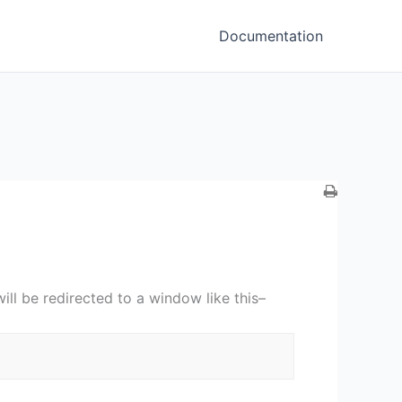
Documentation
ill be redirected to a window like this–