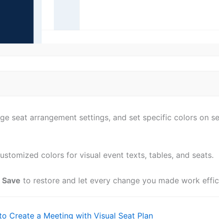
e seat arrangement settings, and set specific colors on sea
ustomized colors for visual event texts, tables, and seats.
k
Save
to restore and let every change you made work effic
o Create a Meeting with Visual Seat Plan