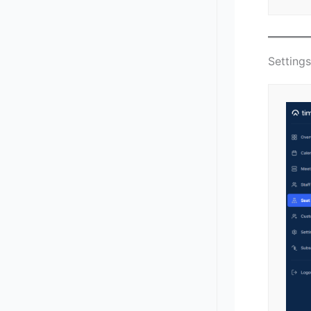
Setting