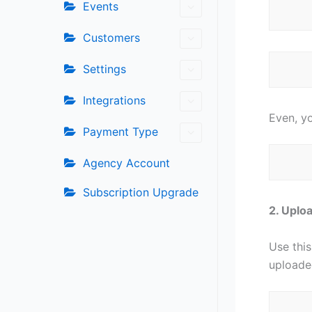
Events
Customers
Settings
Integrations
Even, yo
Payment Type
Agency Account
Subscription Upgrade
2️. Upl
Use this
uploade