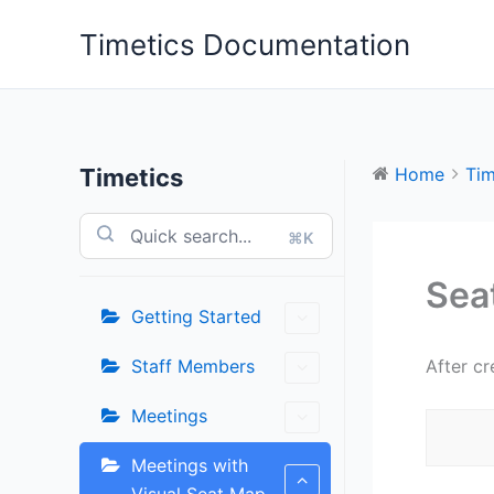
Skip
Timetics Documentation
to
content
Timetics
Home
Tim
⌘K
Sea
Getting Started
Staff Members
After cr
Meetings
Meetings with