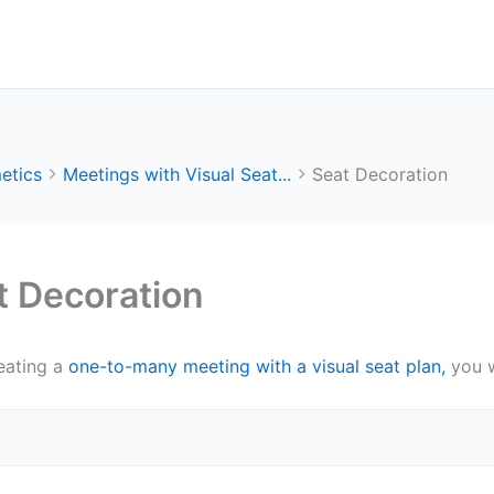
etics
Meetings with Visual Seat...
Seat Decoration
t Decoration
eating a
one-to-many meeting with a visual seat plan,
you w