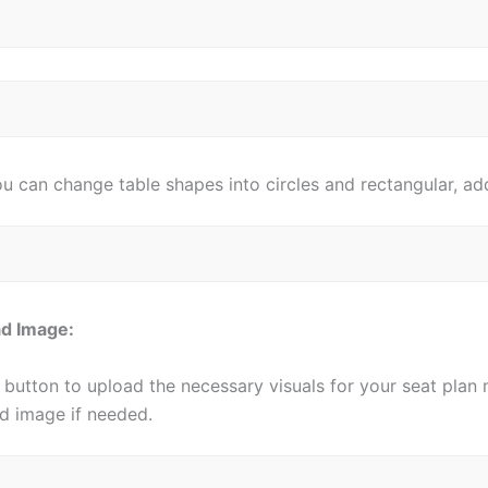
u can change table shapes into circles and rectangular, add
oad Image:
 button to upload the necessary visuals for your seat plan
d image if needed.