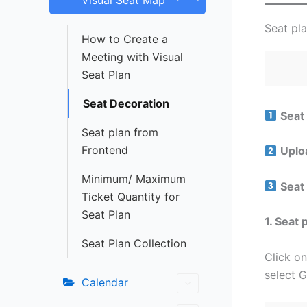
Visual Seat Map
Seat pl
How to Create a
Meeting with Visual
Seat Plan
Seat Decoration
Seat
Seat plan from
Frontend
Uplo
Minimum/ Maximum
Seat
Ticket Quantity for
Seat Plan
1. Seat 
Seat Plan Collection
Click on
select G
Calendar