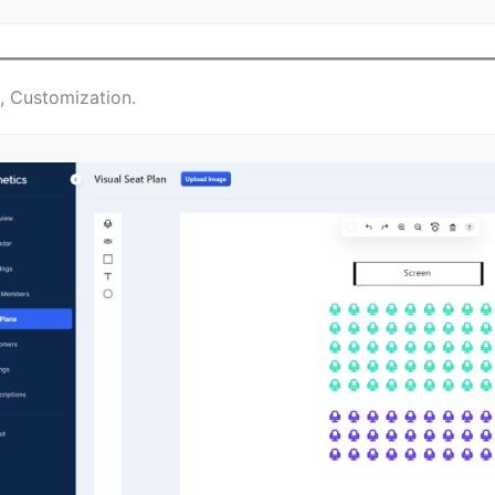
s, Customization.