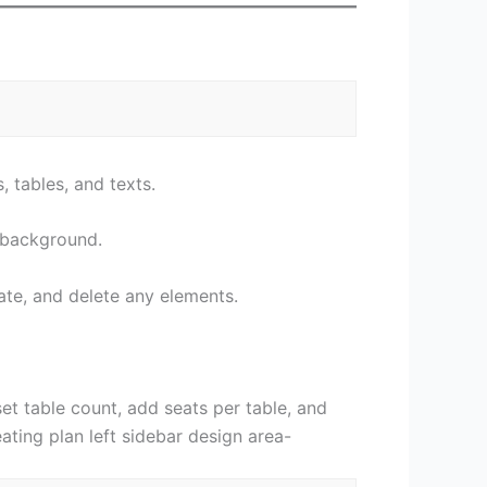
, tables, and texts.
e background.
ate, and delete any elements.
set table count, add seats per table, and
ating plan left sidebar design area-