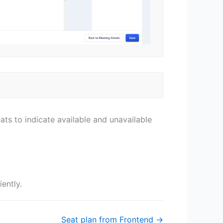
ts to indicate available and unavailable
iently.
Seat plan from Frontend →