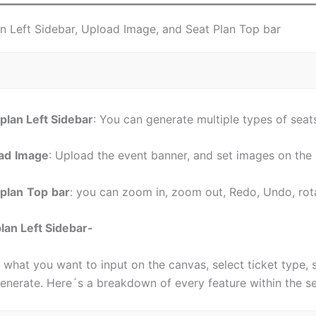
an Left Sidebar, Upload Image, and Seat Plan Top bar
 plan Left Sidebar
: You can generate multiple types of seats
ad
Image
: Upload the event banner, and set images on th
 plan
Top
bar
: you can zoom in, zoom out, Redo, Undo, rot
plan Left Sidebar-
 what you want to input on the canvas, select ticket type, 
enerate. Here´s a breakdown of every feature within the se