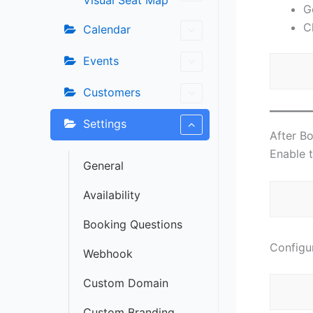
Visual Seat Map
G
C
Calendar
Events
Customers
Settings
After B
Enable t
General
Availability
Booking Questions
Configur
Webhook
Custom Domain
Custom Branding