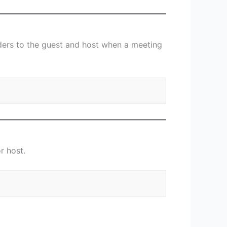
nders to the guest and host when a meeting
or host.