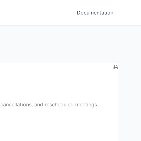
Documentation
g cancellations, and rescheduled meetings.