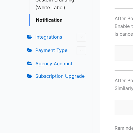
(White Label)
After B
Notification
Enable 
is cance
Integrations
Payment Type
Agency Account
Subscription Upgrade
After B
Similarl
Reminde