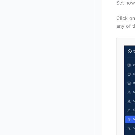
Set how
Click on
any of t