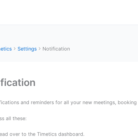
etics
Settings
Notification
fication
fications and reminders for all your new meetings, bookin
s all these:
ead over to the Timetics dashboard.