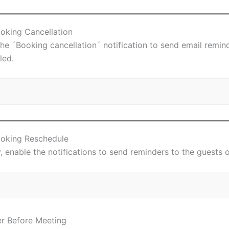
ooking Cancellation
the ´Booking cancellation´ notification to send email remi
led.
ooking Reschedule
y, enable the notifications to send reminders to the guests 
r Before Meeting