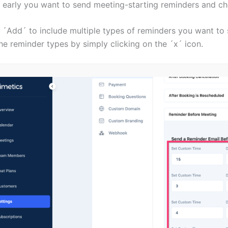
 early you want to send meeting-starting reminders and ch
 ´Add´ to include multiple types of reminders you want to 
he reminder types by simply clicking on the ´x´ icon.