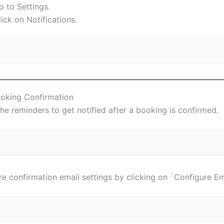
o to Settings.
lick on Notifications.
ooking Confirmation
he reminders to get notified after a booking is confirmed.
e confirmation email settings by clicking on ´Configure Em