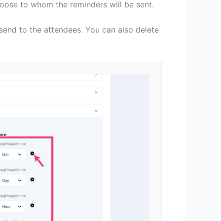
oose to whom the reminders will be sent.
send to the attendees. You can also delete