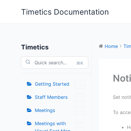
Skip
Timetics Documentation
to
content
Timetics
Home
Tim
⌘K
Noti
Getting Started
Staff Members
Set noti
Meetings
To acces
Meetings with
H