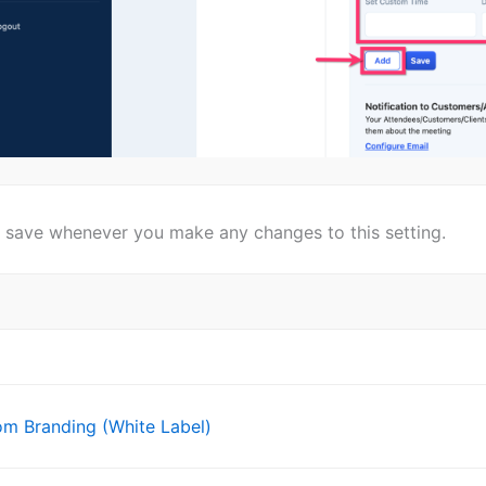
n save whenever you make any changes to this setting.
m Branding (White Label)
ion