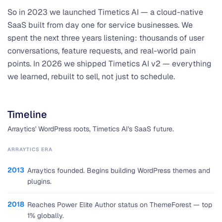
So in 2023 we launched Timetics AI — a cloud-native
SaaS built from day one for service businesses. We
spent the next three years listening: thousands of user
conversations, feature requests, and real-world pain
points. In 2026 we shipped Timetics AI v2 — everything
we learned, rebuilt to sell, not just to schedule.
Timeline
Arraytics' WordPress roots, Timetics AI's SaaS future.
ARRAYTICS ERA
2013
Arraytics founded. Begins building WordPress themes and
plugins.
2018
Reaches Power Elite Author status on ThemeForest — top
1% globally.