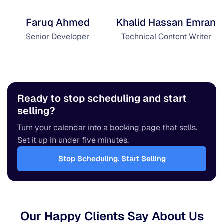
Faruq Ahmed
Khalid Hassan Emran
Senior Developer
Technical Content Writer
Ready to stop scheduling and start
selling?
Turn your calendar into a booking page that sells.
Set it up in under five minutes.
Stop Scheduling. Start Selling
Our Happy Clients Say About Us