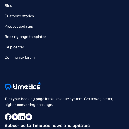
Blog
Customer stories
Product updates
Booking page templates
Help center
Community forum
Turn your booking page into a revenue system. Get fewer, better,
higher-converting bookings.
Subscribe to Timetics news and updates