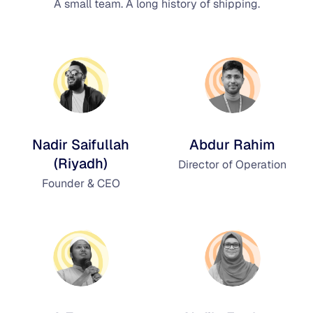
A small team. A long history of shipping.
Nadir Saifullah
Abdur Rahim
(Riyadh)
Director of Operation
Founder & CEO