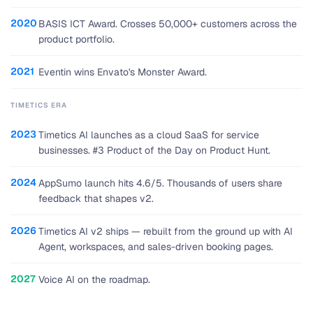
2020
BASIS ICT Award. Crosses 50,000+ customers across the
product portfolio.
2021
Eventin wins Envato's Monster Award.
TIMETICS ERA
2023
Timetics AI launches as a cloud SaaS for service
businesses. #3 Product of the Day on Product Hunt.
2024
AppSumo launch hits 4.6/5. Thousands of users share
feedback that shapes v2.
2026
Timetics AI v2 ships — rebuilt from the ground up with AI
Agent, workspaces, and sales-driven booking pages.
2027
Voice AI on the roadmap.