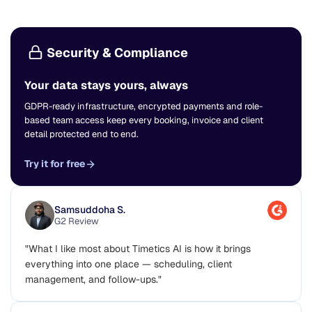
Security & Compliance
Your data stays yours, always
GDPR-ready infrastructure, encrypted payments and role-
based team access keep every booking, invoice and client
detail protected end to end.
Try it for free
Samsuddoha S.
G2 Review
"What I like most about Timetics AI is how it brings
everything into one place — scheduling, client
management, and follow-ups."