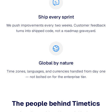
Ship every sprint
We push improvements every two weeks. Customer feedback
turns into shipped code, not a roadmap graveyard.
Global by nature
Time zones, languages, and currencies handled from day one
— not bolted on for the enterprise tier.
The people behind Timetics