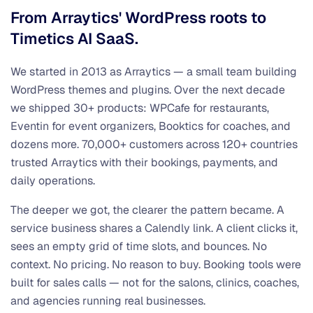
From Arraytics' WordPress roots to
Timetics AI SaaS.
We started in 2013 as Arraytics — a small team building
WordPress themes and plugins. Over the next decade
we shipped 30+ products: WPCafe for restaurants,
Eventin for event organizers, Booktics for coaches, and
dozens more. 70,000+ customers across 120+ countries
trusted Arraytics with their bookings, payments, and
daily operations.
The deeper we got, the clearer the pattern became. A
service business shares a Calendly link. A client clicks it,
sees an empty grid of time slots, and bounces. No
context. No pricing. No reason to buy. Booking tools were
built for sales calls — not for the salons, clinics, coaches,
and agencies running real businesses.