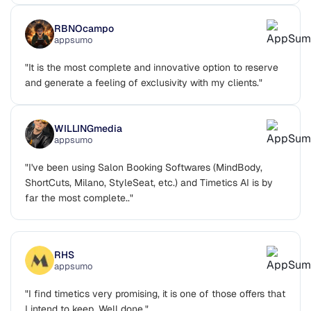
RBNOcampo
appsumo
"It is the most complete and innovative option to reserve
and generate a feeling of exclusivity with my clients."
WILLINGmedia
appsumo
"I've been using Salon Booking Softwares (MindBody,
ShortCuts, Milano, StyleSeat, etc.) and Timetics AI is by
far the most complete.."
RHS
appsumo
"I find timetics very promising, it is one of those offers that
I intend to keep. Well done."