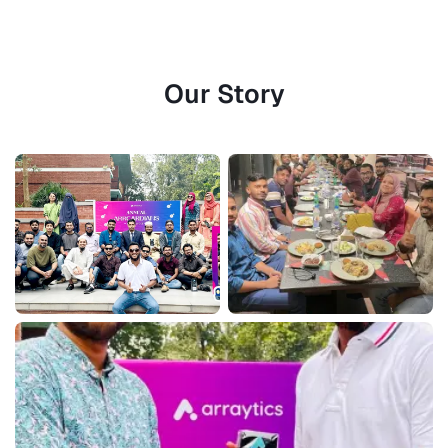
Our Story