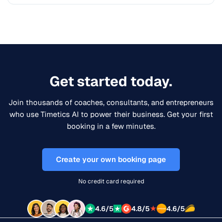
Get started today.
Join thousands of coaches, consultants, and entrepreneurs
who use Timetics AI to power their business. Get your first
booking in a few minutes.
Create your own booking page
No credit card required
★
4.6/5
4.8/5
4.6/5