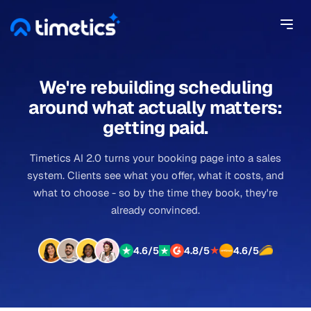
We're rebuilding scheduling
around what actually matters:
getting paid.
Timetics AI 2.0 turns your booking page into a sales
system. Clients see what you offer, what it costs, and
what to choose - so by the time they book, they're
already convinced.
★
4.6/5
4.8/5
4.6/5