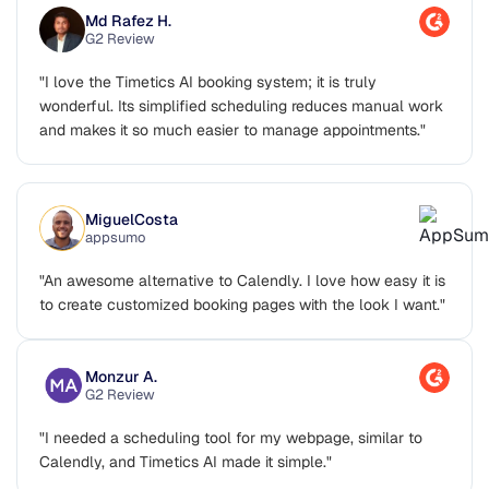
Md Rafez H.
G2 Review
"I love the Timetics AI booking system; it is truly
wonderful. Its simplified scheduling reduces manual work
and makes it so much easier to manage appointments."
MiguelCosta
appsumo
"An awesome alternative to Calendly. I love how easy it is
to create customized booking pages with the look I want."
Monzur A.
G2 Review
"I needed a scheduling tool for my webpage, similar to
Calendly, and Timetics AI made it simple."