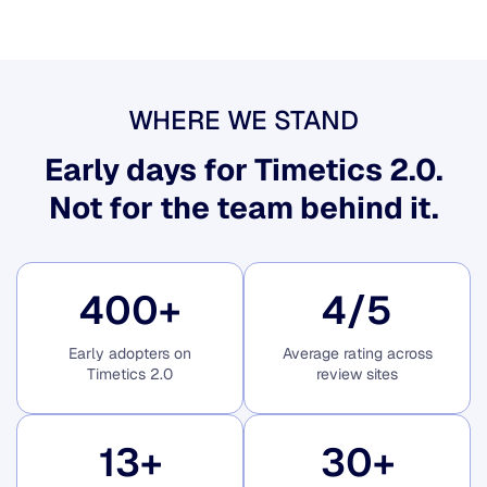
WHERE WE STAND
Early days for Timetics 2.0.
Not for the team behind it.
400
+
4
/5
Early adopters on
Average rating across
Timetics 2.0
review sites
13
+
30
+