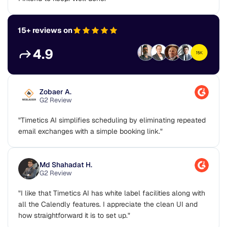
15+ reviews on
4.9
Zobaer A.
G2 Review
"Timetics AI simplifies scheduling by eliminating repeated
email exchanges with a simple booking link."
Md Shahadat H.
G2 Review
"I like that Timetics AI has white label facilities along with
all the Calendly features. I appreciate the clean UI and
how straightforward it is to set up."