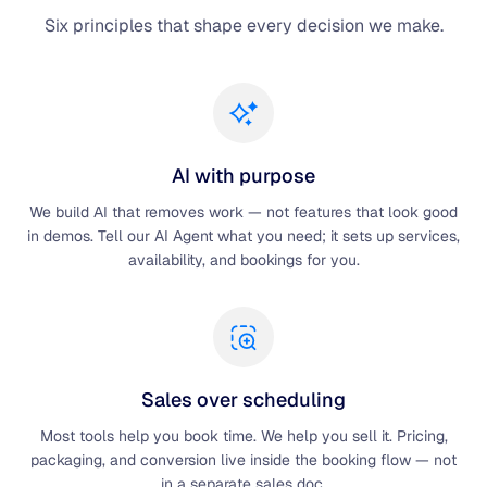
Six principles that shape every decision we make.
AI with purpose
We build AI that removes work — not features that look good
in demos. Tell our AI Agent what you need; it sets up services,
availability, and bookings for you.
Sales over scheduling
Most tools help you book time. We help you sell it. Pricing,
packaging, and conversion live inside the booking flow — not
in a separate sales doc.