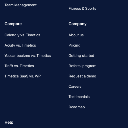
Team Management
Fitness & Sports
Compare
Company
Calendly vs. Timetics
About us
Acuity vs. Timetics
Pricing
Youcanbookme vs. Timetics
Getting started
Trafft vs. Timetics
Referral program
Timetics SaaS vs. WP
Request a demo
Careers
Testimonials
Roadmap
Help