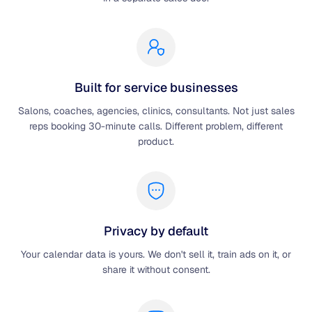
Built for service businesses
Salons, coaches, agencies, clinics, consultants. Not just sales
reps booking 30-minute calls. Different problem, different
product.
Privacy by default
Your calendar data is yours. We don't sell it, train ads on it, or
share it without consent.