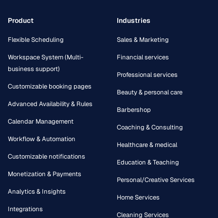
Product
Industries
Flexible Scheduling
Sales & Marketing
Workspace System (Multi-
Financial services
business support)
Professional services
Customizable booking pages
Beauty & personal care
Advanced Availability & Rules
Barbershop
Calendar Management
Coaching & Consulting
Workflow & Automation
Healthcare & medical
Customizable notifications
Education & Teaching
Monetization & Payments
Personal/Creative Services
Analytics & Insights
Home Services
Integrations
Cleaning Services