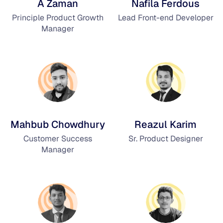
A Zaman
Nafila Ferdous
Principle Product Growth
Lead Front-end Developer
Manager
Mahbub Chowdhury
Reazul Karim
Customer Success
Sr. Product Designer
Manager