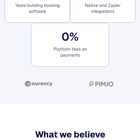
Years building booking
Native and Zapier
software
integrations
0
%
Platform fees on
payments
What we believe