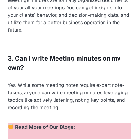
Meetings minutes are formally organized documents
of your all your meetings. You can get insights into
your clients´ behavior, and decision-making data, and
utilize them for a better business operation in the
future.
3. Can I write Meeting minutes on my
own?
Yes. While some meeting notes require expert note-
takers, anyone can write meeting minutes leveraging
tactics like actively listening, noting key points, and
recording the meeting.
Read More of Our Blogs: