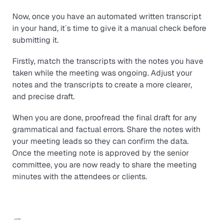
Now, once you have an automated written transcript
in your hand, it´s time to give it a manual check before
submitting it.
Firstly, match the transcripts with the notes you have
taken while the meeting was ongoing. Adjust your
notes and the transcripts to create a more clearer,
and precise draft.
When you are done, proofread the final draft for any
grammatical and factual errors. Share the notes with
your meeting leads so they can confirm the data.
Once the meeting note is approved by the senior
committee, you are now ready to share the meeting
minutes with the attendees or clients.