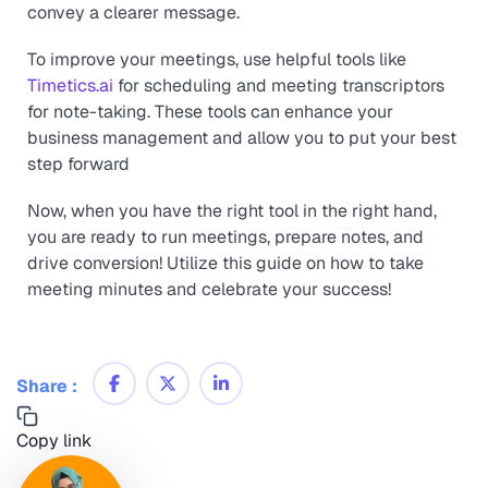
convey a clearer message.
To improve your meetings, use helpful tools like
Timetics.ai
for scheduling and meeting transcriptors
for note-taking. These tools can enhance your
business management and allow you to put your best
step forward
Now, when you have the right tool in the right hand,
you are ready to run meetings, prepare notes, and
drive conversion! Utilize this guide on how to take
meeting minutes and celebrate your success!
Share :
Copy link