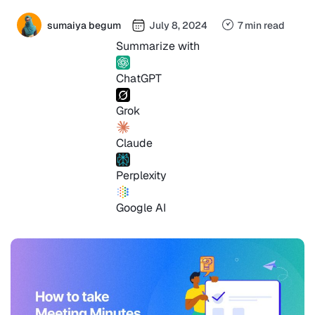
sumaiya begum
July 8, 2024
7 min read
Summarize with
ChatGPT
Grok
Claude
Perplexity
Google AI