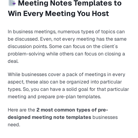
Meeting Notes Templates to
Win Every Meeting You Host
In business meetings, numerous types of topics can
be discussed. Even, not every meeting has the same
discussion points. Some can focus on the client´s
problem-solving while others can focus on closing a
deal.
While businesses cover a pack of meetings in every
aspect, these also can be organized into particular
types. So, you can have a solid goal for that particular
meeting and prepare pre-plan templates.
Here are the
2 most common types of pre-
designed meeting note templates
businesses
need.