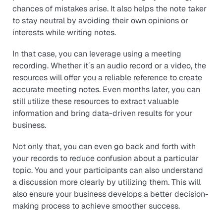
chances of mistakes arise. It also helps the note taker
to stay neutral by avoiding their own opinions or
interests while writing notes.
In that case, you can leverage using a meeting
recording. Whether it´s an audio record or a video, the
resources will offer you a reliable reference to create
accurate meeting notes. Even months later, you can
still utilize these resources to extract valuable
information and bring data-driven results for your
business.
Not only that, you can even go back and forth with
your records to reduce confusion about a particular
topic. You and your participants can also understand
a discussion more clearly by utilizing them. This will
also ensure your business develops a better decision-
making process to achieve smoother success.