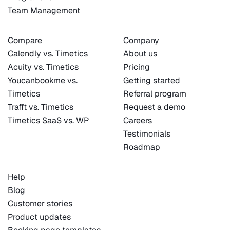
Team Management
Compare
Company
Calendly vs. Timetics
About us
Acuity vs. Timetics
Pricing
Youcanbookme vs.
Getting started
Timetics
Referral program
Trafft vs. Timetics
Request a demo
Timetics SaaS vs. WP
Careers
Testimonials
Roadmap
Help
Blog
Customer stories
Product updates