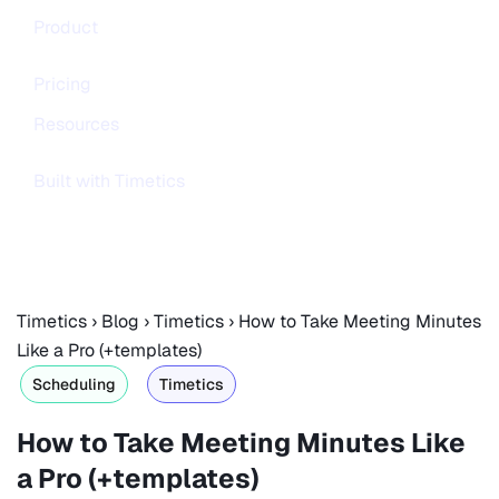
Product
Pricing
Resources
Built with Timetics
Timetics
›
Blog
›
Timetics
›
How to Take Meeting Minutes
Like a Pro (+templates)
Scheduling
Timetics
How to Take Meeting Minutes Like
a Pro (+templates)