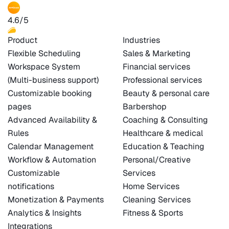
4.6/5
Product
Industries
Flexible Scheduling
Sales & Marketing
Workspace System
Financial services
(Multi-business support)
Professional services
Customizable booking
Beauty & personal care
pages
Barbershop
Advanced Availability &
Coaching & Consulting
Rules
Healthcare & medical
Calendar Management
Education & Teaching
Workflow & Automation
Personal/Creative
Customizable
Services
notifications
Home Services
Monetization & Payments
Cleaning Services
Analytics & Insights
Fitness & Sports
Integrations