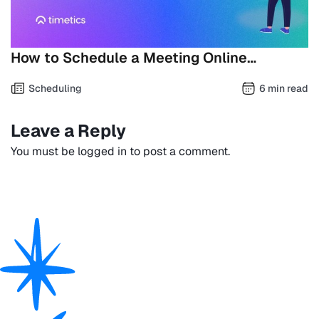
How to Schedule a Meeting Online…
Scheduling
6 min read
Leave a Reply
You must be
logged in
to post a comment.