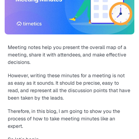
Meeting notes help you present the overall map of a
meeting, share it with attendees, and make effective
decisions.
However, writing these minutes for a meeting is not
as easy as it sounds. It should be precise, easy to
read, and represent all the discussion points that have
been taken by the leads.
Therefore, in this blog, I am going to show you the
process of how to take meeting minutes like an
expert.