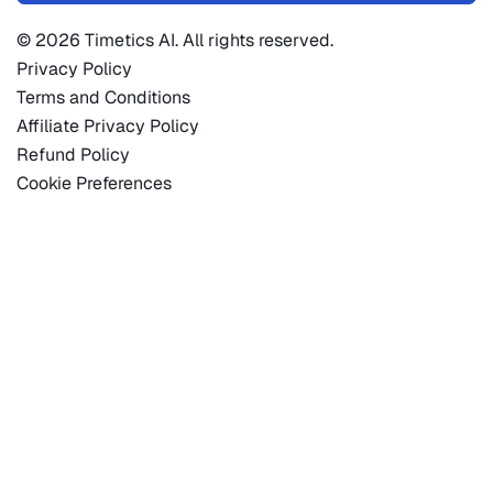
© 2026 Timetics AI. All rights reserved.
Privacy Policy
Terms and Conditions
Affiliate Privacy Policy
Refund Policy
Cookie Preferences