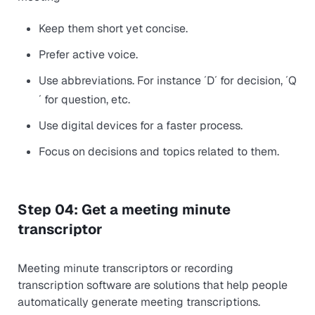
Keep them short yet concise.
Prefer active voice.
Use abbreviations. For instance ´D´ for decision, ´Q
´ for question, etc.
Use digital devices for a faster process.
Focus on decisions and topics related to them.
Step 04: Get a meeting minute
transcriptor
Meeting minute transcriptors or recording
transcription software are solutions that help people
automatically generate meeting transcriptions.