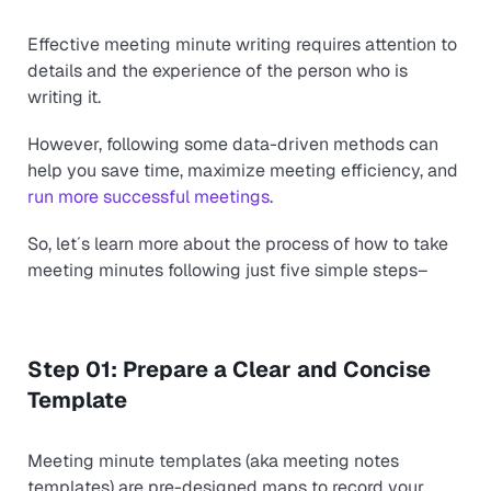
Effective meeting minute writing requires attention to
details and the experience of the person who is
writing it.
However, following some data-driven methods can
help you save time, maximize meeting efficiency, and
run more successful meetings
.
So, let´s learn more about the process of how to take
meeting minutes following just five simple steps–
Step 01: Prepare a Clear and Concise
Template
Meeting minute templates (aka meeting notes
templates) are pre-designed maps to record your