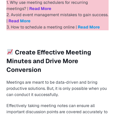
1. Why use meeting schedulers for recurring
meetings? |
Read More
2. Avoid event management mistakes to gain success.
|
Read
More
3. How to schedule a meeting online |
Read
More
Create Effective Meeting
Minutes and Drive More
Conversion
Meetings are meant to be data-driven and bring
productive solutions. But, it is only possible when you
can conduct it successfully.
Effectively taking meeting notes can ensure all
important discussion points are covered accurately to