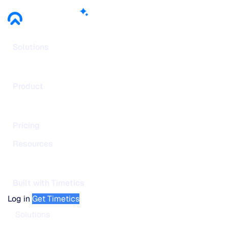
Solutions
Product
Pricing
Resources
Built with Timetics
Log in
Get Timetics
Solutions