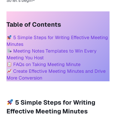
So let´s begin–
Table of Contents
5 Simple Steps for Writing Effective Meeting
Minutes
Meeting Notes Templates to Win Every
Meeting You Host
FAQs on Taking Meeting Minute
Create Effective Meeting Minutes and Drive
More Conversion
5 Simple Steps for Writing
Effective Meeting Minutes