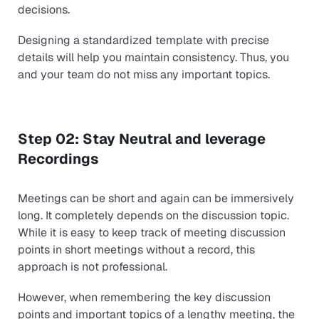
decisions.
Designing a standardized template with precise
details will help you maintain consistency. Thus, you
and your team do not miss any important topics.
Step 02: Stay Neutral and leverage
Recordings
Meetings can be short and again can be immersively
long. It completely depends on the discussion topic.
While it is easy to keep track of meeting discussion
points in short meetings without a record, this
approach is not professional.
However, when remembering the key discussion
points and important topics of a lengthy meeting, the