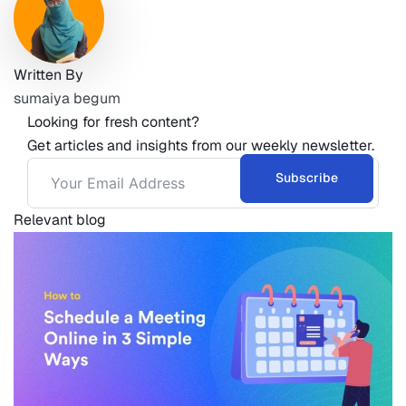
Written By
sumaiya begum
Looking for fresh content?
Get articles and insights from our weekly newsletter.
Subscribe
Relevant blog