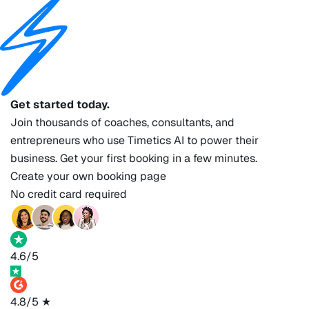
Get started today.
Join thousands of coaches, consultants, and
entrepreneurs who use Timetics AI to power their
business. Get your first booking in a few minutes.
Create your own booking page
No credit card required
4.6/5
4.8/5
★