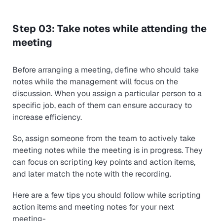
Step 03: Take notes while attending the
meeting
Before arranging a meeting, define who should take
notes while the management will focus on the
discussion. When you assign a particular person to a
specific job, each of them can ensure accuracy to
increase efficiency.
So, assign someone from the team to actively take
meeting notes while the meeting is in progress. They
can focus on scripting key points and action items,
and later match the note with the recording.
Here are a few tips you should follow while scripting
action items and meeting notes for your next
meeting-