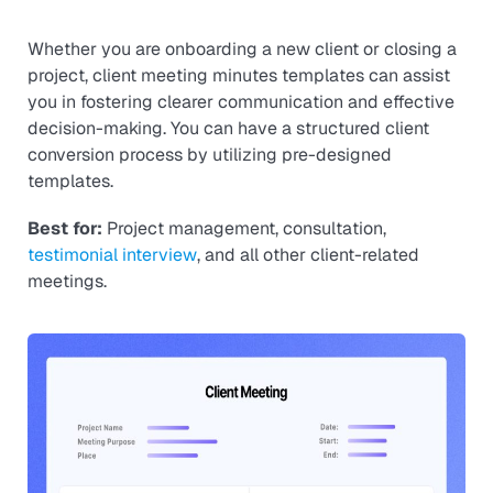
Whether you are onboarding a new client or closing a
project, client meeting minutes templates can assist
you in fostering clearer communication and effective
decision-making. You can have a structured client
conversion process by utilizing pre-designed
templates.
Best for:
Project management, consultation,
testimonial interview
, and all other client-related
meetings.