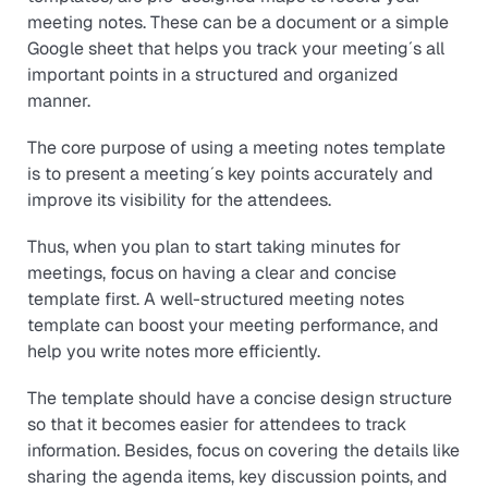
meeting notes. These can be a document or a simple
Google sheet that helps you track your meeting´s all
important points in a structured and organized
manner.
The core purpose of using a meeting notes template
is to present a meeting´s key points accurately and
improve its visibility for the attendees.
Thus, when you plan to start taking minutes for
meetings, focus on having a clear and concise
template first. A well-structured meeting notes
template can boost your meeting performance, and
help you write notes more efficiently.
The template should have a concise design structure
so that it becomes easier for attendees to track
information. Besides, focus on covering the details like
sharing the agenda items, key discussion points, and