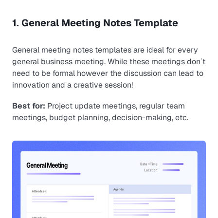
1. General Meeting Notes Template
General meeting notes templates are ideal for every
general business meeting. While these meetings don´t
need to be formal however the discussion can lead to
innovation and a creative session!
Best for:
Project update meetings, regular team
meetings, budget planning, decision-making, etc.