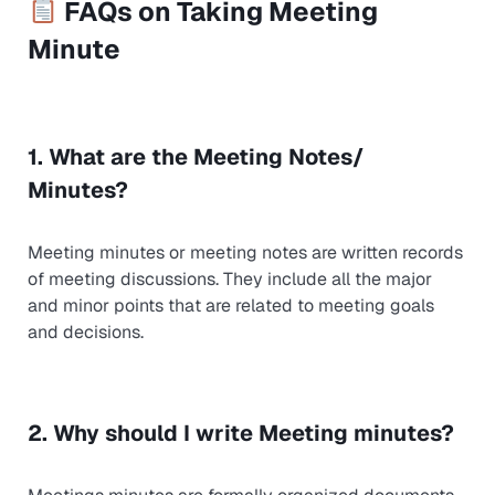
FAQs on Taking Meeting
Minute
1. What are the Meeting Notes/
Minutes?
Meeting minutes or meeting notes are written records
of meeting discussions. They include all the major
and minor points that are related to meeting goals
and decisions.
2. Why should I write Meeting minutes?