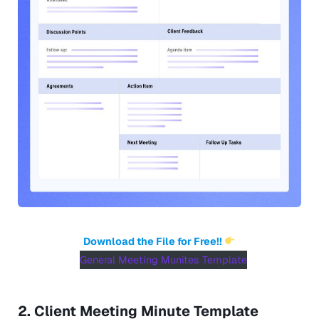
Download the File for Free!!
General Meeting Munites Template
2. Client Meeting Minute Template