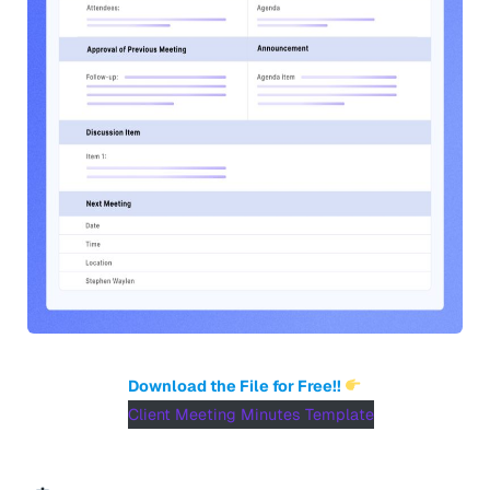
Download the File for Free!!
Client Meeting Minutes Template