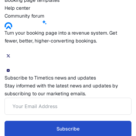
Booking page templates
Help center
Community forum
Turn your booking page into a revenue system. Get
fewer, better, higher-converting bookings.
Subscribe to Timetics news and updates
Stay informed with the latest news and updates by
subscribing to our marketing emails.
Subscribe