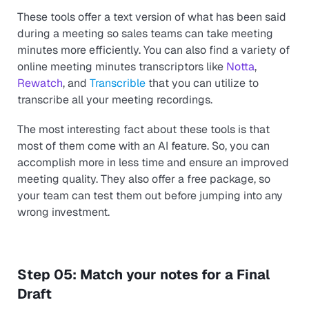
These tools offer a text version of what has been said
during a meeting so sales teams can take meeting
minutes more efficiently. You can also find a variety of
online meeting minutes transcriptors like
Notta
,
Rewatch
, and
Transcrible
that you can utilize to
transcribe all your meeting recordings.
The most interesting fact about these tools is that
most of them come with an AI feature. So, you can
accomplish more in less time and ensure an improved
meeting quality. They also offer a free package, so
your team can test them out before jumping into any
wrong investment.
Step 05: Match your notes for a Final
Draft