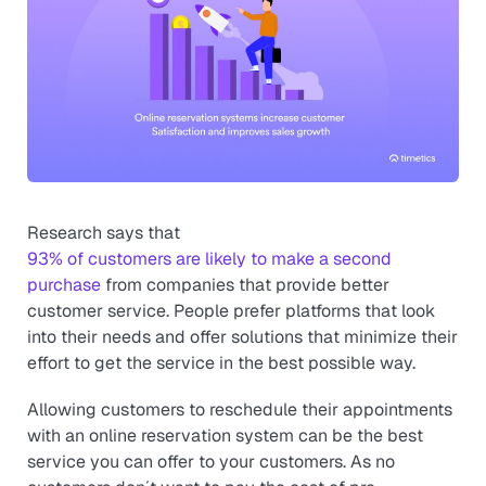
Research says that
93% of customers are likely to make a second
purchase
from companies that provide better
customer service. People prefer platforms that look
into their needs and offer solutions that minimize their
effort to get the service in the best possible way.
Allowing customers to reschedule their appointments
with an online reservation system can be the best
service you can offer to your customers. As no