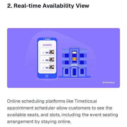
2. Real-time Availability View
Online scheduling platforms like Timetics.ai
appointment scheduler allow customers to see the
available seats, and slots, including the event seating
arrangement by staying online.