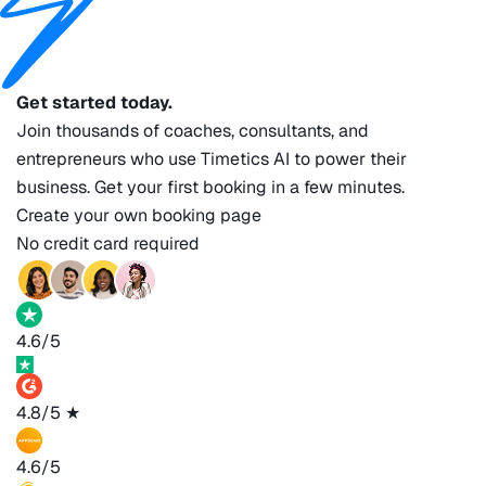
Get started today.
Join thousands of coaches, consultants, and
entrepreneurs who use Timetics AI to power their
business. Get your first booking in a few minutes.
Create your own booking page
No credit card required
4.6/5
4.8/5
★
4.6/5