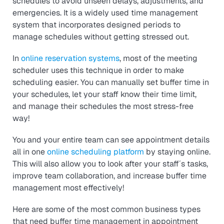
schedules to avoid unseen delays, adjustments, and
emergencies. It is a widely used time management
system that incorporates designed periods to
manage schedules without getting stressed out.
In
online reservation systems
, most of the meeting
scheduler uses this technique in order to make
scheduling easier. You can manually set buffer time in
your schedules, let your staff know their time limit,
and manage their schedules the most stress-free
way!
You and your entire team can see appointment details
all in one
online scheduling platform
by staying online.
This will also allow you to look after your staff´s tasks,
improve team collaboration, and increase buffer time
management most effectively!
Here are some of the most common business types
that need buffer time management in appointment