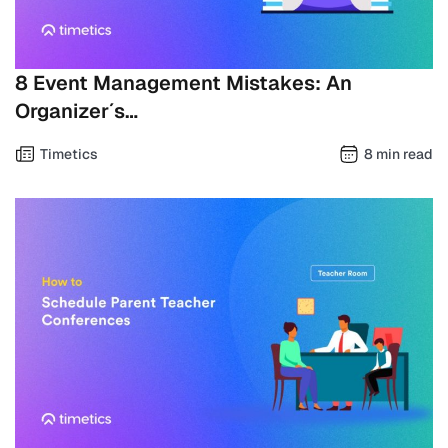
8 Event Management Mistakes: An
Organizer´s…
Timetics
8 min read