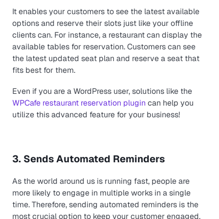
It enables your customers to see the latest available
options and reserve their slots just like your offline
clients can. For instance, a restaurant can display the
available tables for reservation. Customers can see
the latest updated seat plan and reserve a seat that
fits best for them.
Even if you are a WordPress user, solutions like the
WPCafe restaurant reservation plugin
can help you
utilize this advanced feature for your business!
3. Sends Automated Reminders
As the world around us is running fast, people are
more likely to engage in multiple works in a single
time. Therefore, sending automated reminders is the
most crucial option to keep your customer engaged.