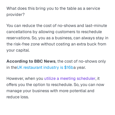
What does this bring you to the table as a service
provider?
You can reduce the cost of no-shows and last-minute
cancellations by allowing customers to reschedule
reservations. So, you as a business, can always stay in
the risk-free zone without costing an extra buck from
your capital.
According to BBC News
, the cost of no-shows only
in the
UK restaurant industry is $16b
a year.
However, when you
utilize a meeting scheduler
, it
offers you the option to reschedule. So, you can now
manage your business with more potential and
reduce loss.