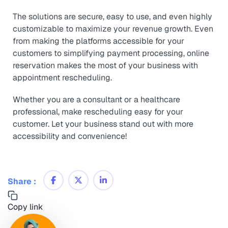
The solutions are secure, easy to use, and even highly
customizable to maximize your revenue growth. Even
from making the platforms accessible for your
customers to simplifying payment processing, online
reservation makes the most of your business with
appointment rescheduling.
Whether you are a consultant or a healthcare
professional, make rescheduling easy for your
customer. Let your business stand out with more
accessibility and convenience!
Share :
Copy link