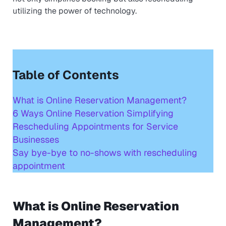
utilizing the power of technology.
Table of Contents
What is Online Reservation Management?
6 Ways Online Reservation Simplifying
Rescheduling Appointments for Service
Businesses
Say bye-bye to no-shows with rescheduling
appointment
What is Online Reservation
Management?