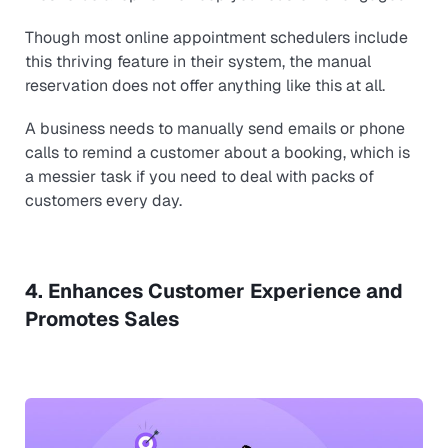
Though most online appointment schedulers include
this thriving feature in their system, the manual
reservation does not offer anything like this at all.
A business needs to manually send emails or phone
calls to remind a customer about a booking, which is
a messier task if you need to deal with packs of
customers every day.
4. Enhances Customer Experience and
Promotes Sales