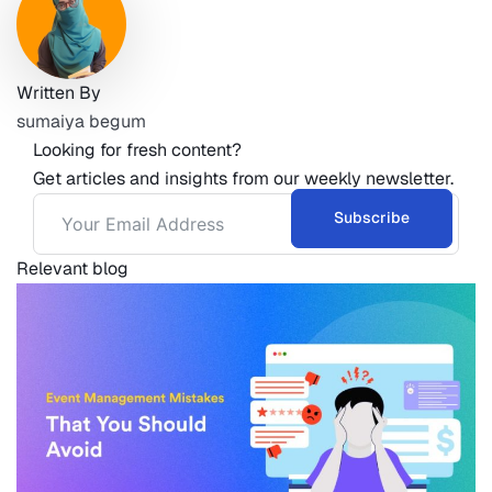
Written By
sumaiya begum
Looking for fresh content?
Get articles and insights from our weekly newsletter.
Subscribe
Relevant blog