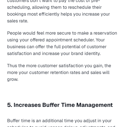
customers don´t want to pay the cost of pre-
scheduling, allowing them to reschedule their
bookings most efficiently helps you increase your
sales rate.
People would feel more secure to make a reservation
using your offered appointment scheduler. Your
business can offer the full potential of customer
satisfaction and increase your brand identity.
Thus the more customer satisfaction you gain, the
more your customer retention rates and sales will
grow.
5. Increases Buffer Time Management
Buffer time is an additional time you adjust in your