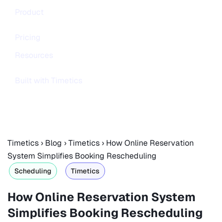
Product
Pricing
Resources
Built with Timetics
Timetics
›
Blog
›
Timetics
›
How Online Reservation
System Simplifies Booking Rescheduling
Scheduling
Timetics
How Online Reservation System
Simplifies Booking Rescheduling