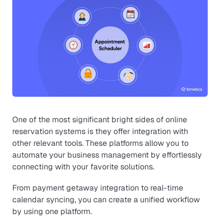
One of the most significant bright sides of online
reservation systems is they offer integration with
other relevant tools. These platforms allow you to
automate your business management by effortlessly
connecting with your favorite solutions.
From payment getaway integration to real-time
calendar syncing, you can create a unified workflow
by using one platform.