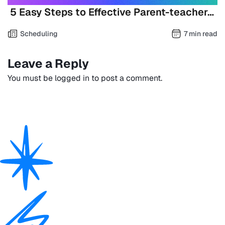
5 Easy Steps to Effective Parent-teacher…
Scheduling
7 min read
Leave a Reply
You must be
logged in
to post a comment.