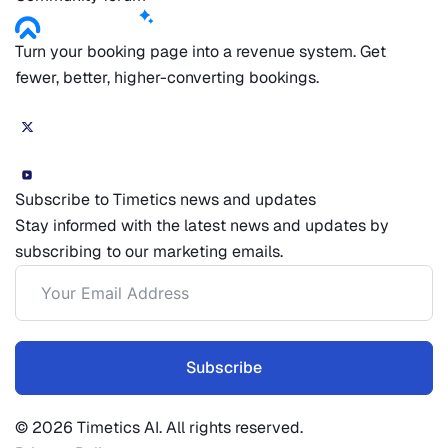
Turn your booking page into a revenue system. Get
fewer, better, higher-converting bookings.
Subscribe to Timetics news and updates
Stay informed with the latest news and updates by
subscribing to our marketing emails.
Subscribe
© 2026 Timetics AI. All rights reserved.