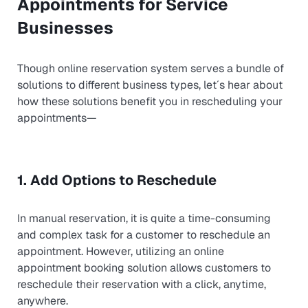
Appointments for Service
Businesses
Though online reservation system serves a bundle of
solutions to different business types, let´s hear about
how these solutions benefit you in rescheduling your
appointments—
1. Add Options to Reschedule
In manual reservation, it is quite a time-consuming
and complex task for a customer to reschedule an
appointment. However, utilizing an online
appointment booking solution allows customers to
reschedule their reservation with a click, anytime,
anywhere.