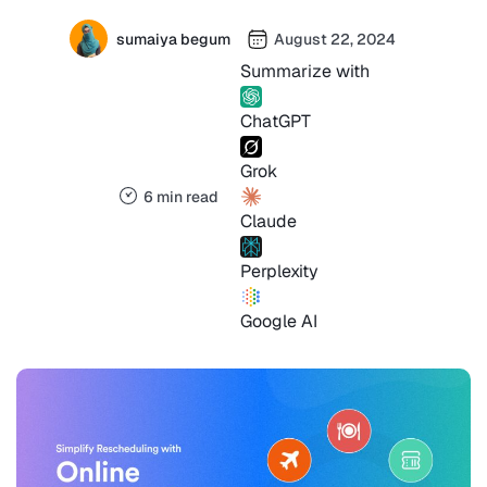
sumaiya begum
August 22, 2024
Summarize with
ChatGPT
Grok
6 min read
Claude
Perplexity
Google AI