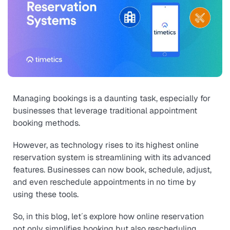
Managing bookings is a daunting task, especially for
businesses that leverage traditional appointment
booking methods.
However, as technology rises to its highest online
reservation system is streamlining with its advanced
features. Businesses can now book, schedule, adjust,
and even reschedule appointments in no time by
using these tools.
So, in this blog, let´s explore how online reservation
not only simplifies booking but also rescheduling