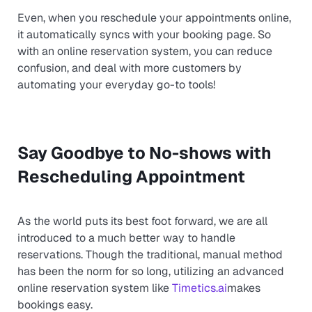
Even, when you reschedule your appointments online,
it automatically syncs with your booking page. So
with an online reservation system, you can reduce
confusion, and deal with more customers by
automating your everyday go-to tools!
Say Goodbye to No-shows with
Rescheduling Appointment
As the world puts its best foot forward, we are all
introduced to a much better way to handle
reservations. Though the traditional, manual method
has been the norm for so long, utilizing an advanced
online reservation system like
Timetics.ai
makes
bookings easy.