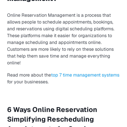
Online Reservation Management is a process that
allows people to schedule appointments, bookings,
and reservations using digital scheduling platforms.
These platforms make it easier for organizations to
manage scheduling and appointments online.
Customers are more likely to rely on these solutions
that help them save time and manage everything
online!
Read more about the
top 7 time management systems
for your businesses.
6 Ways Online Reservation
Simplifying Rescheduling