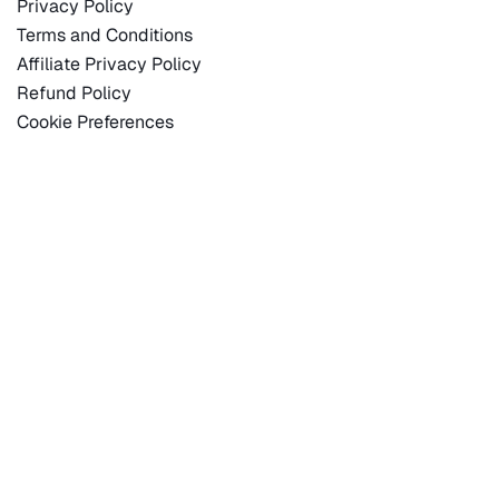
Privacy Policy
Terms and Conditions
Affiliate Privacy Policy
Refund Policy
Cookie Preferences