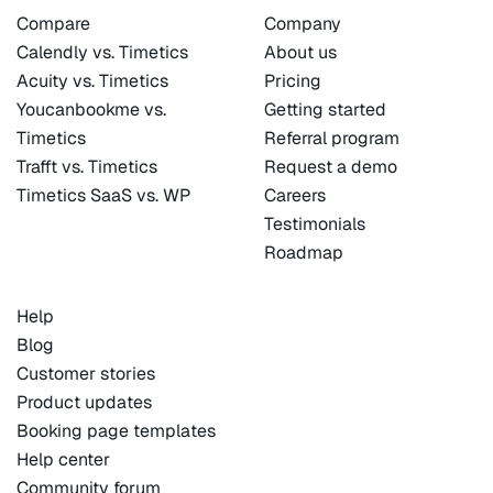
Compare
Company
Calendly vs. Timetics
About us
Acuity vs. Timetics
Pricing
Youcanbookme vs.
Getting started
Timetics
Referral program
Trafft vs. Timetics
Request a demo
Timetics SaaS vs. WP
Careers
Testimonials
Roadmap
Help
Blog
Customer stories
Product updates
Booking page templates
Help center
Community forum