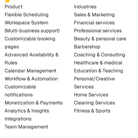
Product
Industries
Flexible Scheduling
Sales & Marketing
Workspace System
Financial services
(Multi-business support)
Professional services
Customizable booking
Beauty & personal care
pages
Barbershop
Advanced Availability &
Coaching & Consulting
Rules
Healthcare & medical
Calendar Management
Education & Teaching
Workflow & Automation
Personal/Creative
Customizable
Services
notifications
Home Services
Monetization & Payments
Cleaning Services
Analytics & Insights
Fitness & Sports
Integrations
Team Management