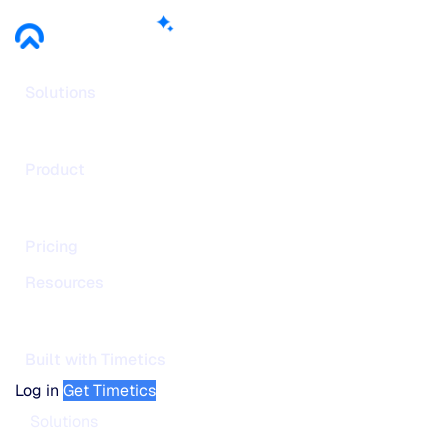
Solutions
Product
Pricing
Resources
Built with Timetics
Log in
Get Timetics
Solutions