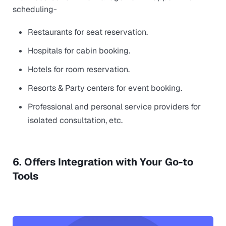
scheduling-
Restaurants for seat reservation.
Hospitals for cabin booking.
Hotels for room reservation.
Resorts & Party centers for event booking.
Professional and personal service providers for
isolated consultation, etc.
6. Offers Integration with Your Go-to
Tools