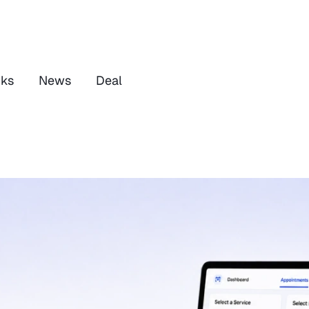
cks
News
Deal