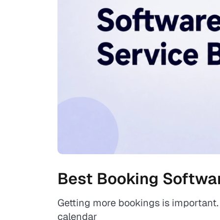
Best Booking Softwar
Getting more bookings is important. 
calendar