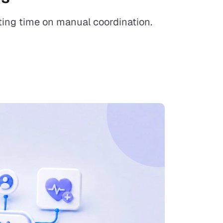
ing time on manual coordination.