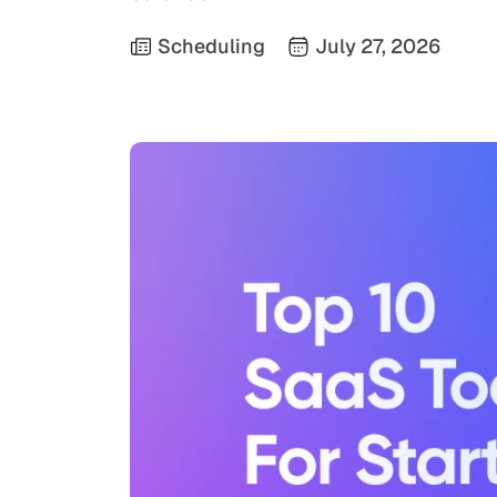
Scheduling
July 27, 2026