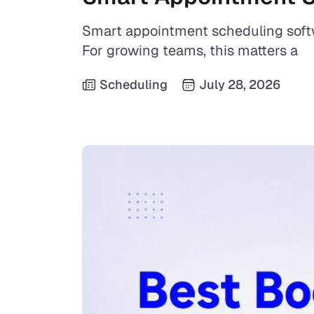
Smart appointment scheduling soft
For growing teams, this matters a
Scheduling
July 28, 2026