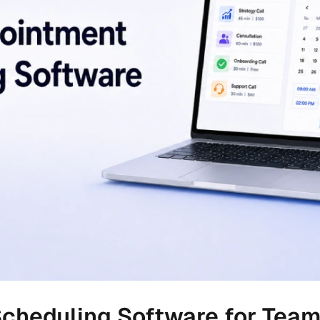
cheduling Software for Tea