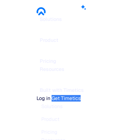
Solutions
Product
Pricing
Resources
Built with Timetics
Log in
Get Timetics
Solutions
Product
Pricing