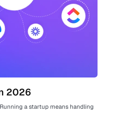
in 2026
. Running a startup means handling