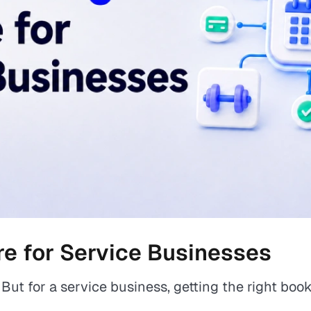
e for Service Businesses
But for a service business, getting the right bo