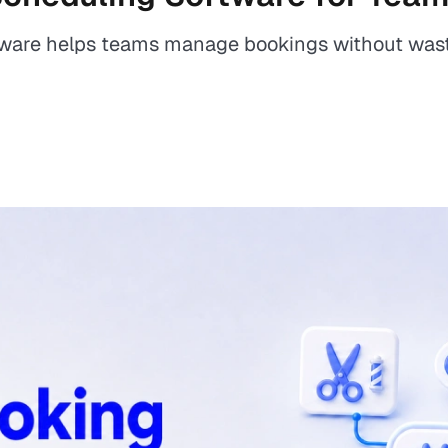
ware helps teams manage bookings without wast