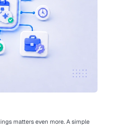
okings matters even more. A simple