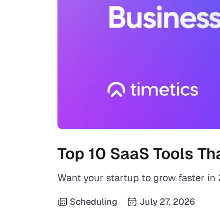
Top 10 SaaS Tools Th
Want your startup to grow faster i
Scheduling
July 27, 2026