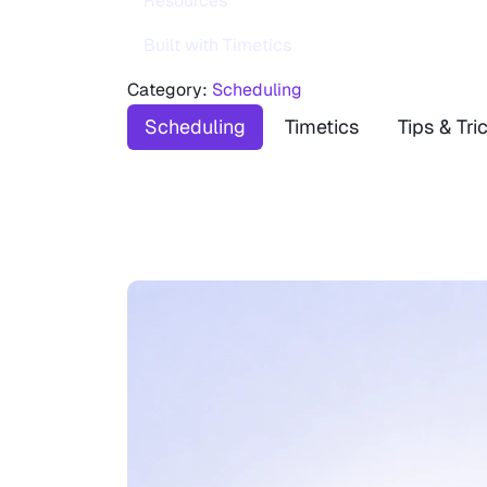
Resources
Built with Timetics
Category:
Scheduling
Scheduling
Timetics
Tips & Tri