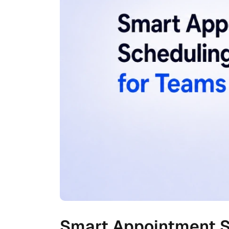
Smart Appointment S