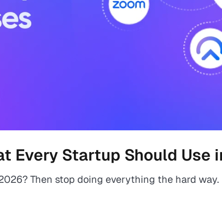
at Every Startup Should Use 
n 2026? Then stop doing everything the hard way