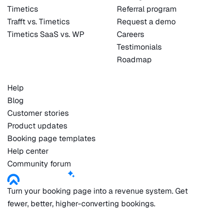
Timetics
Referral program
Trafft vs. Timetics
Request a demo
Timetics SaaS vs. WP
Careers
Testimonials
Roadmap
Help
Blog
Customer stories
Product updates
Booking page templates
Help center
Community forum
Turn your booking page into a revenue system. Get
fewer, better, higher-converting bookings.