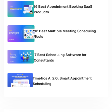
16 Best Appointment Booking SaaS
Products
12 Best Multiple Meeting Scheduling
Tools
7 Best Scheduling Software for
Consultants
Timetics AI 2.0: Smart Appointment
Scheduling