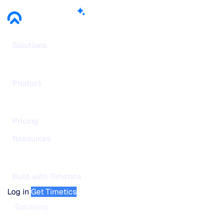
Solutions
Product
Pricing
Resources
Built with Timetics
Log in
Get Timetics
Solutions