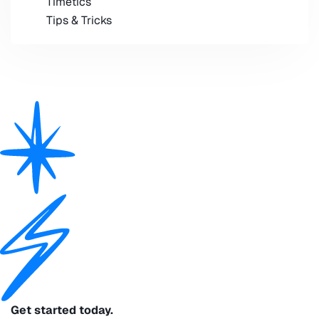
Timetics
Tips & Tricks
Get started today.