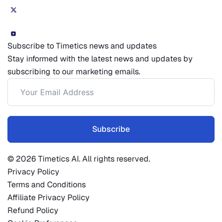
Subscribe to Timetics news and updates
Stay informed with the latest news and updates by
subscribing to our marketing emails.
Subscribe
© 2026 Timetics AI. All rights reserved.
Privacy Policy
Terms and Conditions
Affiliate Privacy Policy
Refund Policy