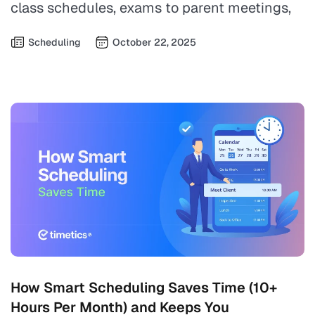
class schedules, exams to parent meetings,
Scheduling
October 22, 2025
How Smart Scheduling Saves Time (10+
Hours Per Month) and Keeps You