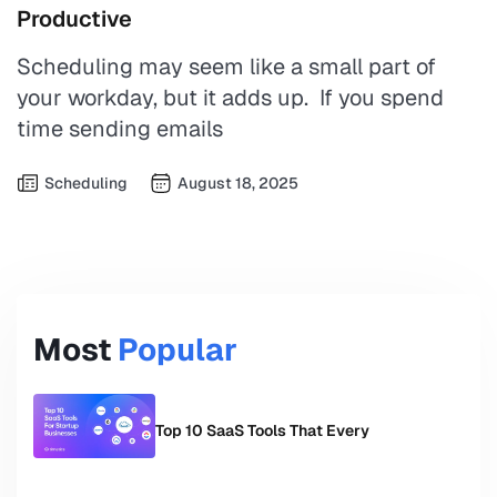
Productive
Scheduling may seem like a small part of
your workday, but it adds up. If you spend
time sending emails
Scheduling
August 18, 2025
Most
Popular
Top 10 SaaS Tools That Every