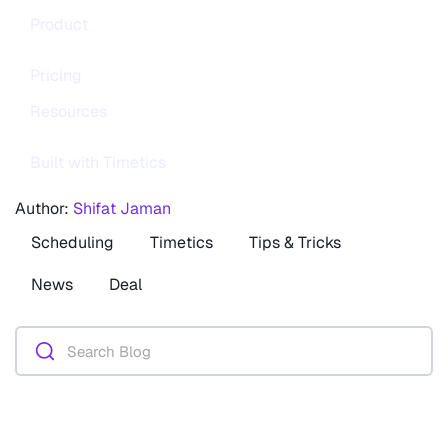
Product
Pricing
Resources
Built with Timetics
Author:
Shifat Jaman
Scheduling
Timetics
Tips & Tricks
News
Deal