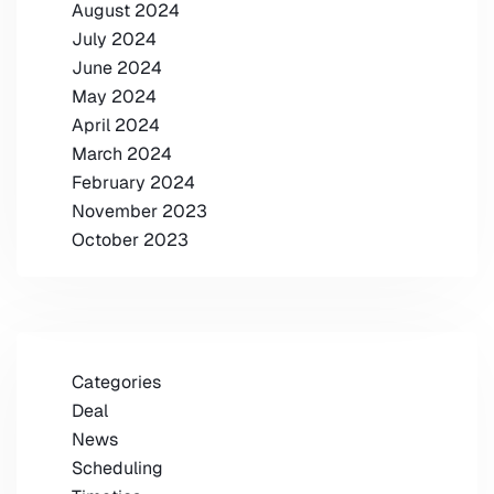
August 2024
July 2024
June 2024
May 2024
April 2024
March 2024
February 2024
November 2023
October 2023
Categories
Deal
News
Scheduling