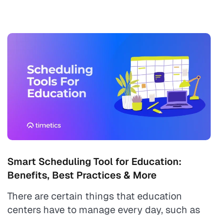
Smart Scheduling Tool for Education:
Benefits, Best Practices & More
There are certain things that education
centers have to manage every day, such as