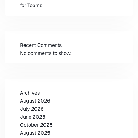
for Teams
Recent Comments
No comments to show.
Archives
August 2026
July 2026
June 2026
October 2025
August 2025