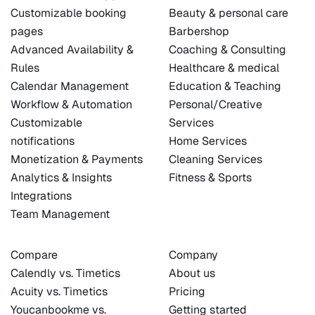
Customizable booking
Beauty & personal care
pages
Barbershop
Advanced Availability &
Coaching & Consulting
Rules
Healthcare & medical
Calendar Management
Education & Teaching
Workflow & Automation
Personal/Creative
Customizable
Services
notifications
Home Services
Monetization & Payments
Cleaning Services
Analytics & Insights
Fitness & Sports
Integrations
Team Management
Compare
Company
Calendly vs. Timetics
About us
Acuity vs. Timetics
Pricing
Youcanbookme vs.
Getting started