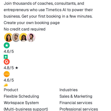
Join thousands of coaches, consultants, and
entrepreneurs who use Timetics AI to power their
business. Get your first booking in a few minutes.
Create your own booking page
No credit card required
4.6/5
4.8/5
★
4.6/5
Product
Industries
Flexible Scheduling
Sales & Marketing
Workspace System
Financial services
(Multi-business support)
Professional services