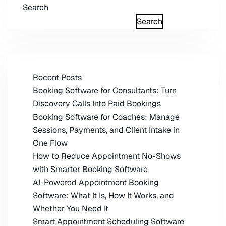
Search
Search
Recent Posts
Booking Software for Consultants: Turn
Discovery Calls Into Paid Bookings
Booking Software for Coaches: Manage
Sessions, Payments, and Client Intake in
One Flow
How to Reduce Appointment No-Shows
with Smarter Booking Software
AI-Powered Appointment Booking
Software: What It Is, How It Works, and
Whether You Need It
Smart Appointment Scheduling Software