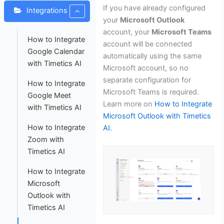
If you have already configured
Integrations
your
Microsoft Outlook
account, your
Microsoft Teams
How to Integrate
account will be connected
Google Calendar
automatically using the same
with Timetics AI
Microsoft account, so no
separate configuration for
How to Integrate
Microsoft Teams is required.
Google Meet
Learn more on
How to Integrate
with Timetics AI
Microsoft Outlook with Timetics
How to Integrate
AI.
Zoom with
Timetics AI
How to Integrate
Microsoft
Outlook with
Timetics AI