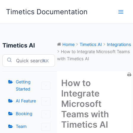
Skip
Timetics Documentation
to
content
Timetics AI
Home
Timetics AI
Integrations
How to Integrate Microsoft Teams
with Timetics AI
⌘K
How to
Getting
Started
Integrate
AI Feature
Microsoft
Teams with
Booking
Timetics AI
Team