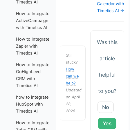
Timetics AI
Calendar with
Timetics AI →
How to Integrate
ActiveCampaign
with Timetics AI
How to Integrate
Was this
Zapier with
Timetics AI
Still
article
stuck?
How to Integrate
How
GoHighLevel
helpful
can we
CRM with
help?
Timetics AI
Updated
to you?
on April
how to integrate
28,
HubSpot with
No
2026
Timetics AI
How to Integrate
Yes
Zoho CRM with