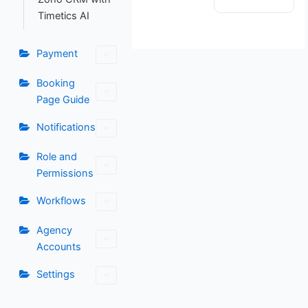
Timetics AI
Payment
Booking
Page Guide
Notifications
Role and
Permissions
Workflows
Agency
Accounts
Settings