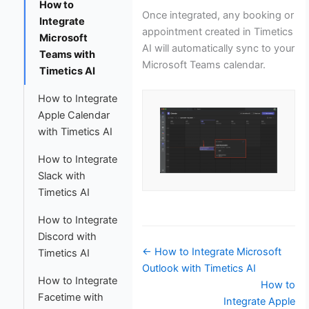
How to
Once integrated, any booking or
Integrate
appointment created in Timetics
Microsoft
AI will automatically sync to your
Teams with
Microsoft Teams calendar.
Timetics AI
How to Integrate
Apple Calendar
with Timetics AI
How to Integrate
Slack with
Timetics AI
How to Integrate
Discord with
Doc
← How to Integrate Microsoft
Timetics AI
navigation
Outlook with Timetics AI
How to Integrate
How to
Facetime with
Integrate Apple